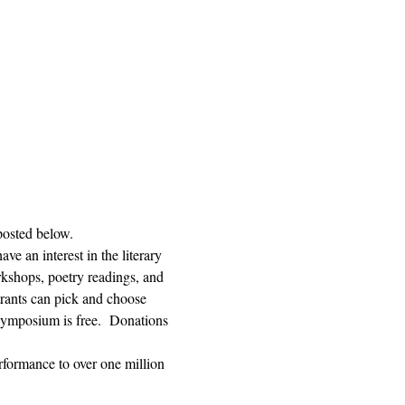
posted below.  
e an interest in the literary 
orkshops, poetry readings, and 
trants can pick and choose 
ymposium is free.  Donations 
rformance to over one million 