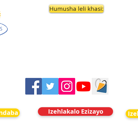
Humusha leli khasi:
Izehlakalo Ezizayo
indaba
Ize