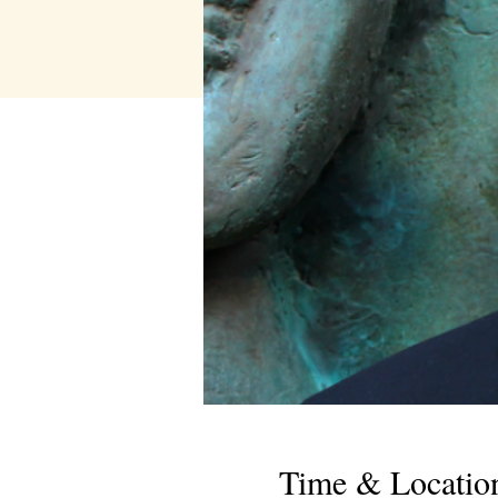
Time & Locatio