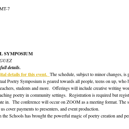
GMT-7
AL SYMPOSIUM 
IGUEZ
ull details.
tal details for this event.  
The schedule, subject to minor changes, is 
tual Poetry Symposium is geared towards all people, teens on up, who hav
 teachers, students and more.  Offerings will include creative writing w
aching poetry in community settings.  Registration is required but regis
te in.  The conference will occur on ZOOM as a meeting format. The s
 us cover payments to presenters, and event production. 
in the Schools has brought the powerful magic of poetry creation and pe