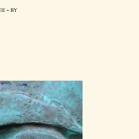
FREE ~ BY