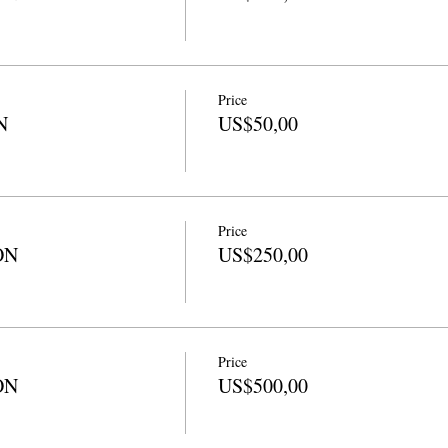
Price
N
US$50,00
Price
ON
US$250,00
Price
ON
US$500,00