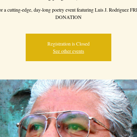
for a cutting-edge, day-long poetry event featuring Luis J. Rodriguez 
DONATION
Registration is Closed
See other events