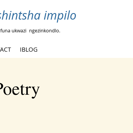
intsha impilo
funa ukwazi
ngezinkondlo.
ACT
IBLOG
Poetry