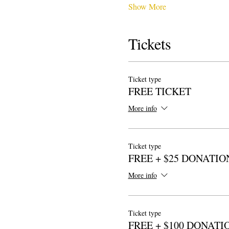
Show More
Tickets
Ticket type
FREE TICKET
More info
Ticket type
FREE + $25 DONATIO
More info
Ticket type
FREE + $100 DONATI