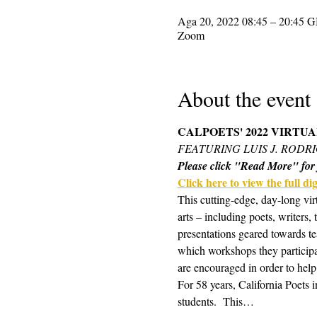
Aga 20, 2022 08:45 – 20:45 
Zoom
About the event
CALPOETS' 2022 VIRTU
FEATURING LUIS J. RODR
Please click "Read More" for f
Click here to view the full digi
This cutting-edge, day-long vir
arts – including poets, writers,
presentations geared towards te
which workshops they participa
are encouraged in order to help
For 58 years, California Poets 
students.  This…