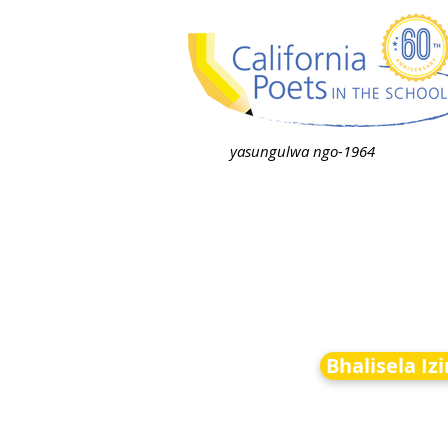
yasungulwa ngo-1964
Bhalisela Iz