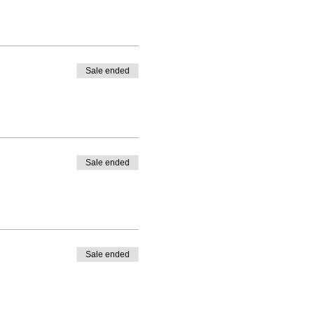
Sale ended
Sale ended
Sale ended