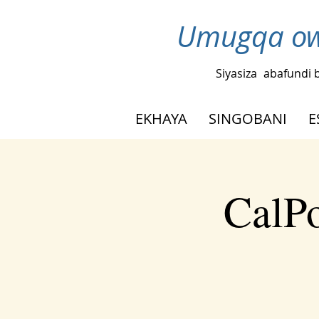
Umugqa ow
Siyasiza
abafundi 
EKHAYA
SINGOBANI
E
CalPo