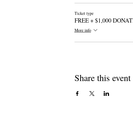
Ticket type
FREE + $1,000 DONA
More info
Share this event
I-copyright yango-2018
Izimbongi zaseCaliforni
501 (c) (3) engenzi-nzuzo