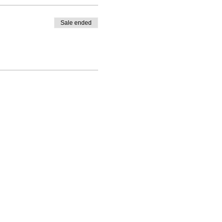
Sale ended
|
PO Box 1328, Santa Rosa, CA 95402