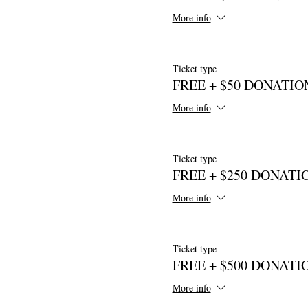
More info
Ticket type
FREE + $50 DONATIO
More info
Ticket type
FREE + $250 DONATI
More info
Ticket type
FREE + $500 DONATI
More info