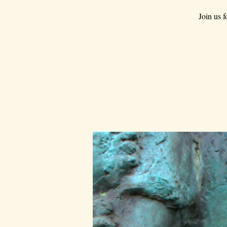
Join us 