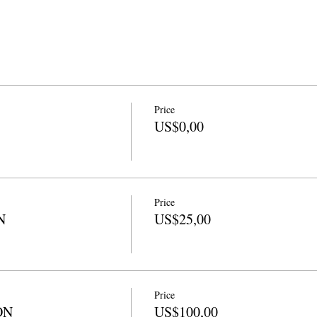
Price
US$0,00
Price
N
US$25,00
Price
ON
US$100,00