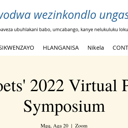
odwa wezinkondlo ungash
baveza ubuhlakani babo, umcabango, kanye nelukuluku loku
SIKWENZAYO
HLANGANISA
Nikela
CONT
ets' 2022 Virtual 
Symposium
Mgq, Aga 20
  |  
Zoom