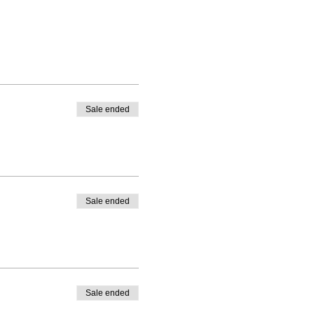
Sale ended
Sale ended
Sale ended