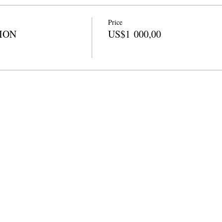
Price
TION
US$1 000,00
a Ezikoleni
info@cpits.org
| Ucingo 415.221.4201 