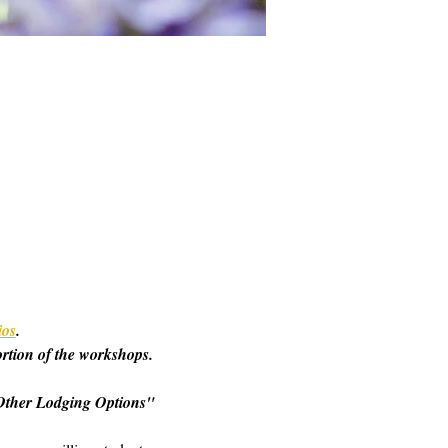
ios
. 
ortion of the workshops. 
o "Other Lodging Options" 