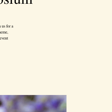
us for a
theme,
event