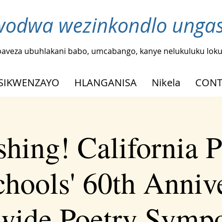
odwa wezinkondlo ungash
baveza ubuhlakani babo, umcabango, kanye nelukuluku loku
SIKWENZAYO
HLANGANISA
Nikela
CONT
shing! California P
chools' 60th Anniv
ewide Poetry Symp