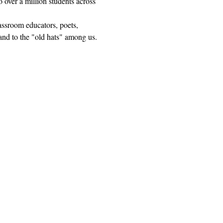
 over a million students across 
lassroom educators, poets, 
and to the "old hats" among us.