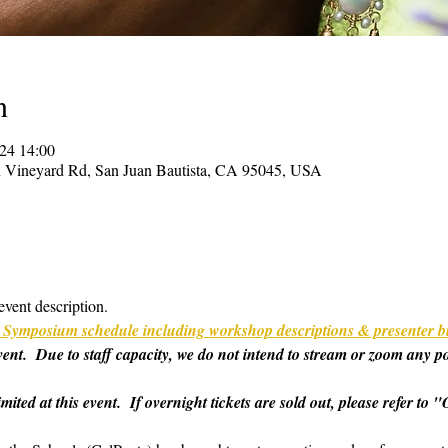
n
024 14:00
on Vineyard Rd, San Juan Bautista, CA 95045, USA
event description.
ull Symposium schedule including workshop descriptions & presenter b
 event.  Due to staff capacity, we do not intend to stream or zoom any p
imited at this event.  If overnight tickets are sold out, please refer t