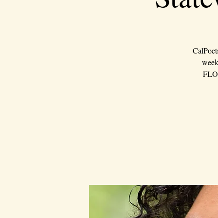
CalPoet
weeke
FLOU