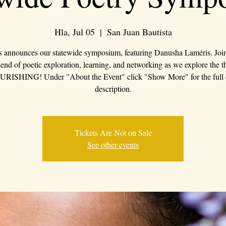
Hla, Jul 05
  |  
San Juan Bautista
s announces our statewide symposium, featuring Danusha Laméris. Join 
nd of poetic exploration, learning, and networking as we explore the 
RISHING! Under "About the Event" click "Show More" for the full 
description.
Tickets Are Not on Sale
See other events