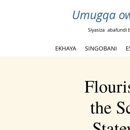
Umugqa ow
Siyasiza
abafundi 
EKHAYA
SINGOBANI
E
Flouri
the S
Stat