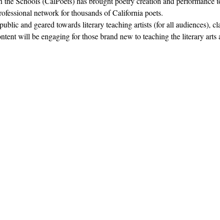
in the Schools (CalPoets) has brought poetry creation and performance to
professional network for thousands of California poets.  
blic and geared towards literary teaching artists (for all audiences), c
nt will be engaging for those brand new to teaching the literary arts 