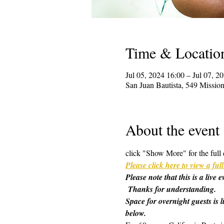
Time & Locatio
Jul 05, 2024 16:00 – Jul 07, 2
San Juan Bautista, 549 Missi
About the event
click "Show More" for the full 
Please click here to view a f
Please note that this is a live
 Thanks for understanding.
Space for overnight guests is l
below.