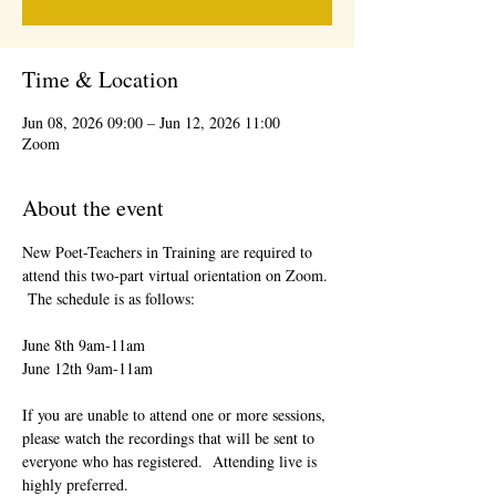
Time & Location
Jun 08, 2026 09:00 – Jun 12, 2026 11:00
Zoom
About the event
New Poet-Teachers in Training are required to 
attend this two-part virtual orientation on Zoom. 
 The schedule is as follows:
June 8th 9am-11am
June 12th 9am-11am
If you are unable to attend one or more sessions, 
please watch the recordings that will be sent to 
everyone who has registered.  Attending live is 
highly preferred.  