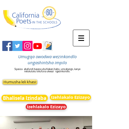
Umugqa owodwa wezinkondlo
ungashintsha impilo
Siyasiza
abafundi baveza ubuhlakani babo, umcabango, kanye
nelukuluku lokufuna ukwazi
ngezinkondlo.
Humusha leli khasi:
Izehlakalo Ezizayo
Bhalisela Izindaba
Izehlakalo Ezizayo