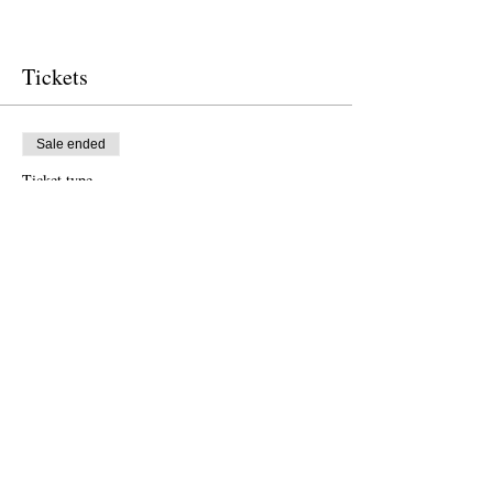
Tickets
Sale ended
Ticket type
Free Ticket
Price
US$0,00
Sale ended
Ticket type
Donation to CalPoets
Price