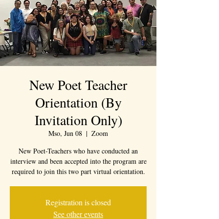
New Poet Teacher
Orientation (By
Invitation Only)
Mso, Jun 08
  |  
Zoom
New Poet-Teachers who have conducted an
interview and been accepted into the program are
required to join this two part virtual orientation.
Registration is closed
See other events