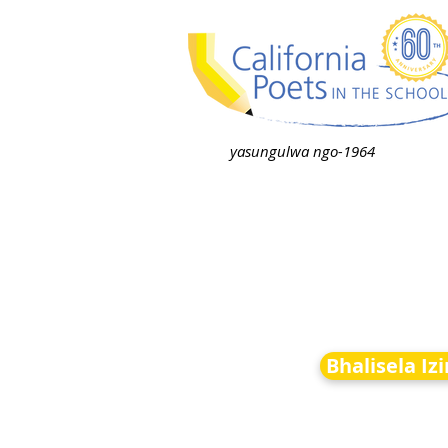
yasungulwa ngo-1964
Bhalisela Iz