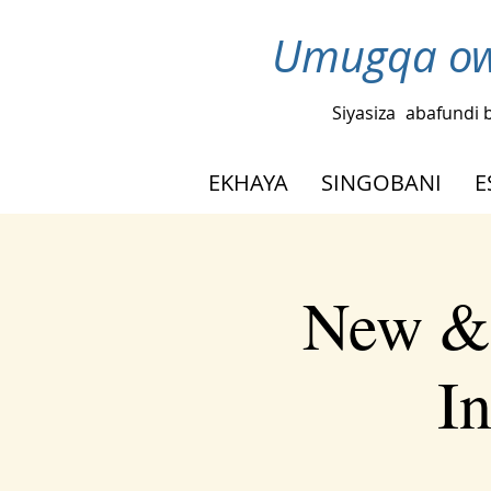
Umugqa ow
Siyasiza
abafundi 
EKHAYA
SINGOBANI
E
New & 
I