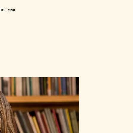
irst year