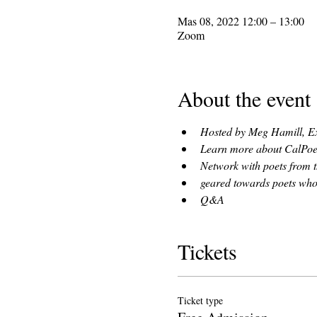
Mas 08, 2022 12:00 – 13:00
Zoom
About the event
Hosted by Meg Hamill, Ex
Learn more about CalPoets
Network with poets from t
geared towards poets who've
Q&A
Tickets
Ticket type