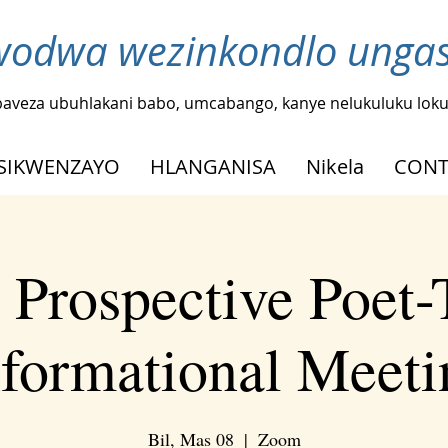
odwa wezinkondlo ungash
baveza ubuhlakani babo, umcabango, kanye nelukuluku loku
SIKWENZAYO
HLANGANISA
Nikela
CONT
Prospective Poet-
nformational Meeti
Bil, Mas 08
  |  
Zoom