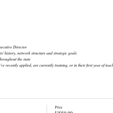
ecutive Director
' history, network structure and strategic goals
hroughout the state
 recently applied, are currently training, or in their first year of teac
Price