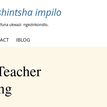
intsha impilo
funa ukwazi
ngezinkondlo.
ACT
IBLOG
Teacher
ng