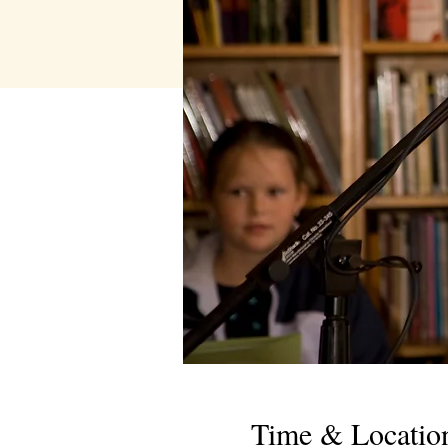
Time & Locatio