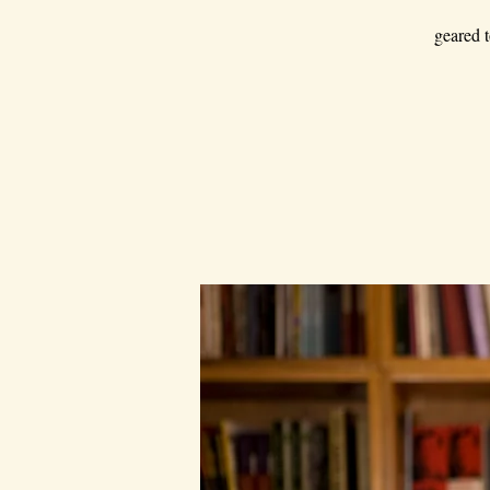
geared t