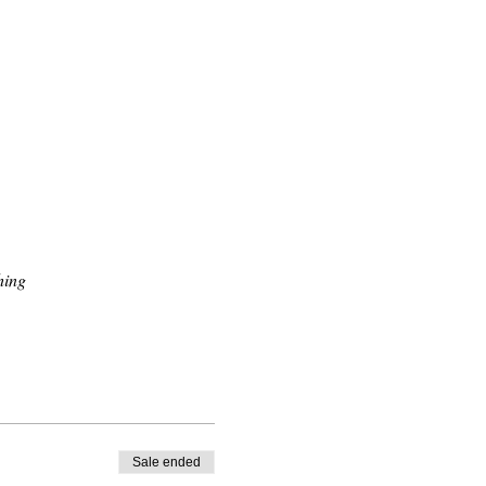
hing
Sale ended