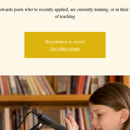
owards poets who've recently applied, are currently training, or in their f
of teaching
Registration is closed
See other events