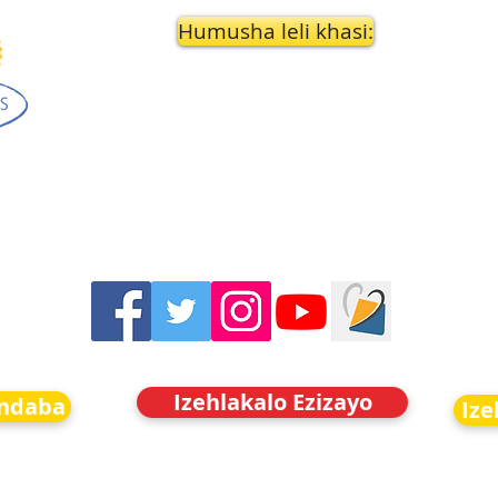
Humusha leli khasi:
Izehlakalo Ezizayo
indaba
Ize