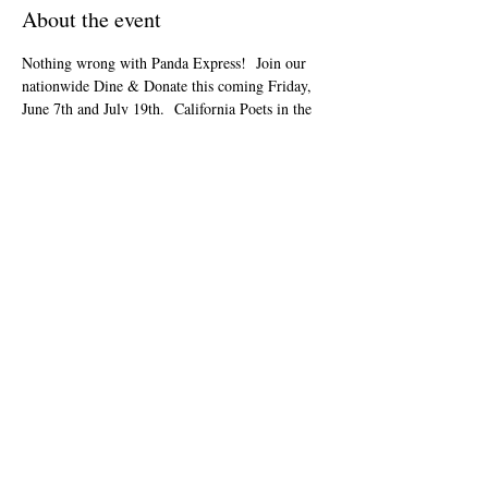
About the event
Nothing wrong with Panda Express!  Join our 
nationwide Dine & Donate this coming Friday, 
June 7th and July 19th.  California Poets in the 
Schools will receive 28% of all orders!  Online 
orders only! Apply code 923882 in the 
Fundraiser Code box during online checkout at 
or via App. Place your order for pickup or 
delivery on Friday, June 07 and July 
19th.
www.pandaexpress.com
Share this event
info@cpits.org
| Ucingo
415.221.4201
|
PO
Box 1328, Santa Rosa, CA 95402