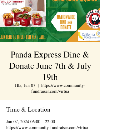
Panda Express Dine &
Donate June 7th & July
19th
Hla, Jun 07
  |  
https://www.community-
fundraiser.com/virtua
Time & Location
Jun 07, 2024 06:00 – 22:00
https://www.community-fundraiser.com/virtua