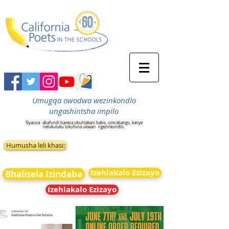
Umugqa owodwa wezinkondlo
ungashintsha impilo
Siyasiza
abafundi baveza ubuhlakani babo, umcabango, kanye
nelukuluku lokufuna ukwazi
ngezinkondlo.
Humusha leli khasi:
Izehlakalo Ezizayo
Bhalisela Izindaba
Izehlakalo Ezizayo