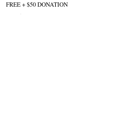
FREE + $50 DONATION
More info
Price
US$50,00
Sale ended
Ticket type
FREE + $250 DONATION
More info
Price
US$250,00
Sale ended