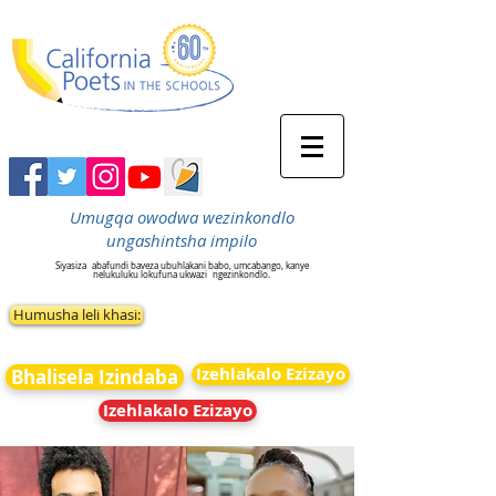
Umugqa owodwa wezinkondlo
ungashintsha impilo
Siyasiza
abafundi baveza ubuhlakani babo, umcabango, kanye
nelukuluku lokufuna ukwazi
ngezinkondlo.
Humusha leli khasi:
Izehlakalo Ezizayo
Bhalisela Izindaba
Izehlakalo Ezizayo