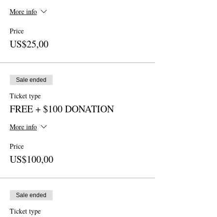
More info
Price
US$25,00
Sale ended
Ticket type
FREE + $100 DONATION
More info
Price
US$100,00
Sale ended
Ticket type