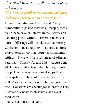
Click "Read More" to see full event description, 
and to register
Click here for a full event schedule, including 
workshops, presenters and presenter bios.
This cutting-edge, weekend virtual Poetry 
Symposium is geared towards all people, teens 
on up, who have an interest in the literary arts – 
including poets, writers, teachers, students and 
more.  Offerings will include creative writing 
workshops, poetry readings, and presentations 
geared towards teaching poetry in community 
settings.  There will be a full menu of offerings 
Saturday – Sunday, August 21st – August 22nd, 
2021.  Registration is required but registrants 
can pick and choose which workshops they 
participate in.  The conference will occur on 
ZOOM as a meeting format. The symposium is 
free.  Donations are encouraged in order to help 
us cover payments to presenters, and event 
production. 
Poetry is a transformative…