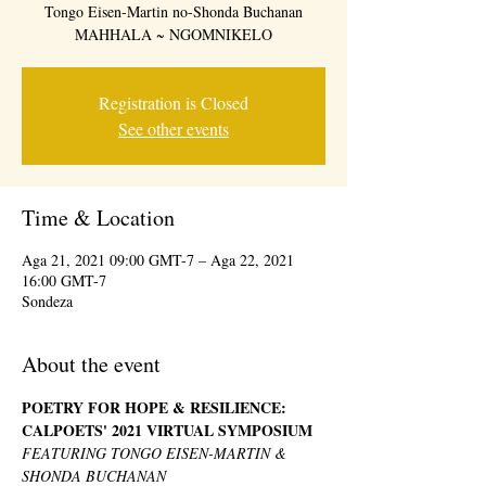
Tongo Eisen-Martin no-Shonda Buchanan
MAHHALA ~ NGOMNIKELO
Registration is Closed
See other events
Time & Location
Aga 21, 2021 09:00 GMT-7 – Aga 22, 2021
16:00 GMT-7
Sondeza
About the event
POETRY FOR HOPE & RESILIENCE: 
CALPOETS' 2021 VIRTUAL SYMPOSIUM 
FEATURING TONGO EISEN-MARTIN & 
SHONDA BUCHANAN