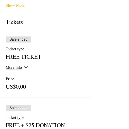
Show More
Tickets
Sale ended
Ticket type
FREE TICKET
More info
Price
US$0,00
Sale ended
Ticket type
FREE + $25 DONATION