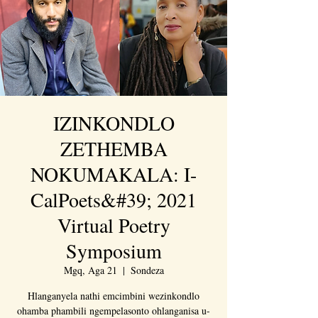
IZINKONDLO
ZETHEMBA
NOKUMAKALA: I-
CalPoets&#39; 2021
Virtual Poetry
Symposium
Mgq, Aga 21
  |  
Sondeza
Hlanganyela nathi emcimbini wezinkondlo
ohamba phambili ngempelasonto ohlanganisa u-