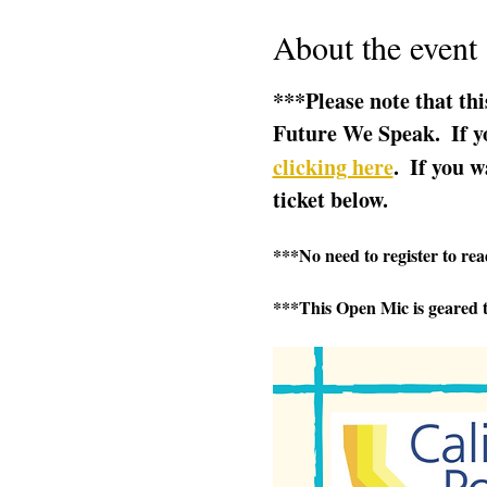
About the event
***Please note that thi
Future We Speak.  If yo
clicking here
.  If you w
ticket below.  
***No need to register to read
***This Open Mic is geared t