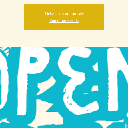
Tickets are not on sale
See other events