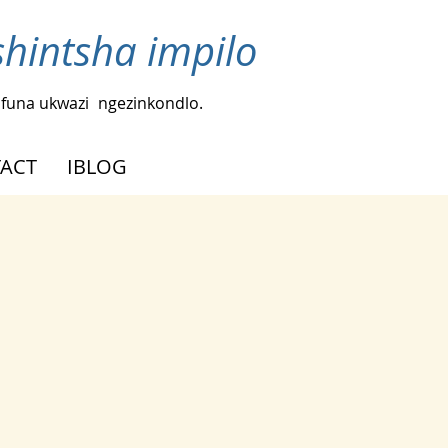
intsha impilo
funa ukwazi
ngezinkondlo.
ACT
IBLOG