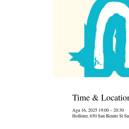
Time & Locatio
Aga 16, 2025 19:00 – 20:30
Hollister, 650 San Benito St S