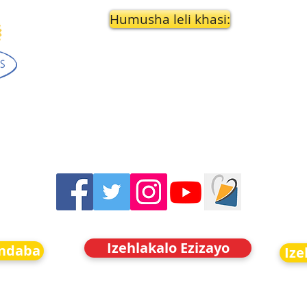
Humusha leli khasi:
Izehlakalo Ezizayo
indaba
Ize