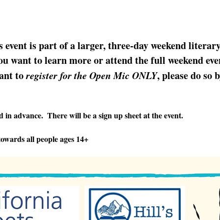
s event is part of a larger, three-day weekend literar
u want to learn more or attend the full weekend even
ant to 
register for the Open Mic ONLY
, please do so 
 in advance.  There will be a sign up sheet at the event.
owards all people ages 14+