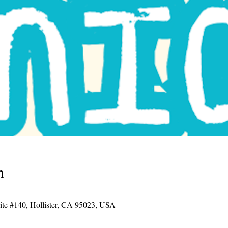
n
uite #140, Hollister, CA 95023, USA