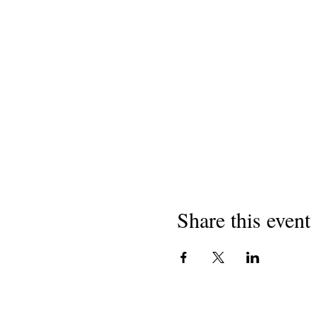
Share this event
I-copyright yango-2018
Izimbongi zaseCaliforni