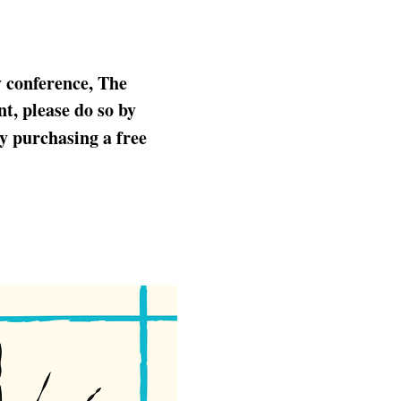
y conference, The 
t, please do so by 
by purchasing a free 