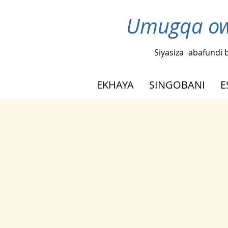
Umugqa ow
Siyasiza
abafundi 
EKHAYA
SINGOBANI
E