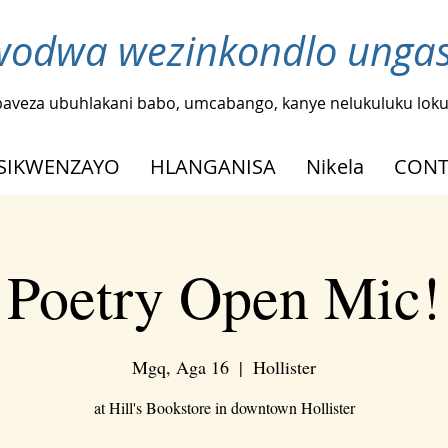
odwa wezinkondlo ungash
baveza ubuhlakani babo, umcabango, kanye nelukuluku loku
SIKWENZAYO
HLANGANISA
Nikela
CONT
Poetry Open Mic!
Mgq, Aga 16
  |  
Hollister
at Hill's Bookstore in downtown Hollister