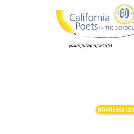
yasungulwa ngo-1964
Bhalisela Iz