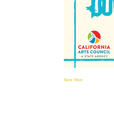
Show More