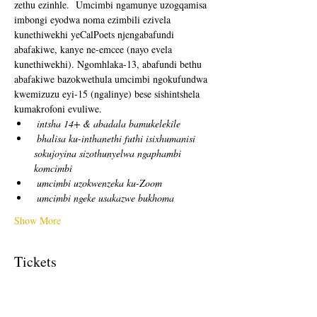
zethu ezinhle.  Umcimbi ngamunye uzogqamisa 
imbongi eyodwa noma ezimbili ezivela 
kunethiwekhi yeCalPoets njengabafundi 
abafakiwe, kanye ne-emcee (nayo evela 
kunethiwekhi). Ngomhlaka-13, abafundi bethu 
abafakiwe bazokwethula umcimbi ngokufundwa 
kwemizuzu eyi-15 (ngalinye) bese sishintshela 
kumakrofoni evuliwe. 
intsha 14+ & abadala bamukelekile
bhalisa ku-inthanethi futhi isixhumanisi 
sokujoyina sizothunyelwa ngaphambi 
komcimbi
umcimbi uzokwenzeka ku-Zoom
umcimbi ngeke usakazwe bukhoma
Show More
Tickets
Sale ended