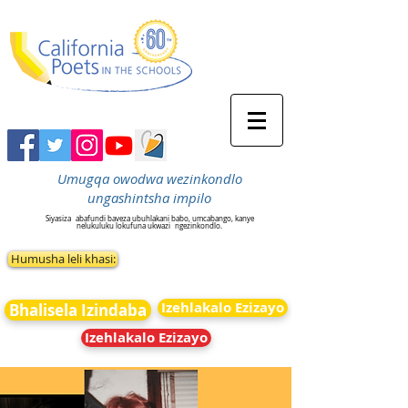
Umugqa owodwa wezinkondlo
ungashintsha impilo
Siyasiza
abafundi baveza ubuhlakani babo, umcabango, kanye
nelukuluku lokufuna ukwazi
ngezinkondlo.
Humusha leli khasi:
Izehlakalo Ezizayo
Bhalisela Izindaba
Izehlakalo Ezizayo