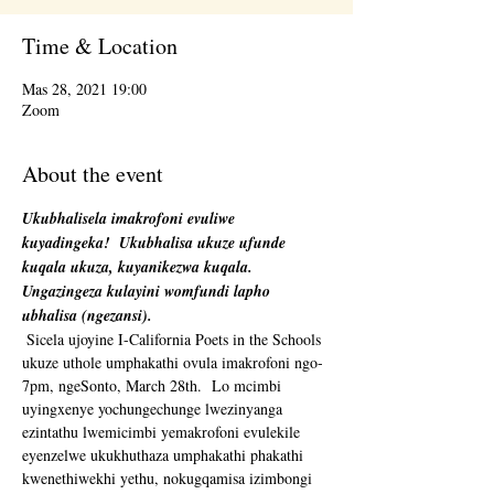
Time & Location
Mas 28, 2021 19:00
Zoom
About the event
Ukubhalisela imakrofoni evuliwe 
kuyadingeka!
Ukubhalisa ukuze ufunde 
kuqala ukuza, kuyanikezwa kuqala. 
Ungazingeza kulayini womfundi lapho 
ubhalisa (ngezansi).
 Sicela ujoyine I-California Poets in the Schools 
ukuze uthole umphakathi ovula imakrofoni ngo-
7pm, ngeSonto, March 28th.  Lo mcimbi 
uyingxenye yochungechunge lwezinyanga 
ezintathu lwemicimbi yemakrofoni evulekile 
eyenzelwe ukukhuthaza umphakathi phakathi 
kwenethiwekhi yethu, nokugqamisa izimbongi 