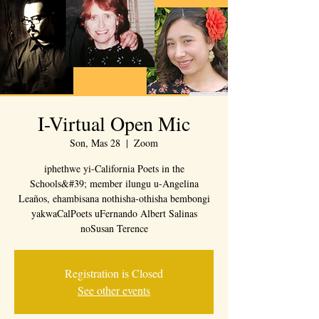
I-Virtual Open Mic
Son, Mas 28
  |  
Zoom
iphethwe yi-California Poets in the
Schools&#39; member ilungu u-Angelina
Leaños, ehambisana nothisha-othisha bembongi
yakwaCalPoets uFernando Albert Salinas
noSusan Terence
Registration is Closed
See other events