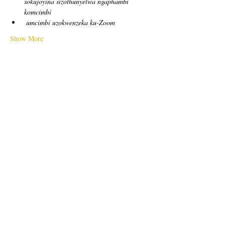
sokujoyina sizothunyelwa ngaphambi 
komcimbi
umcimbi uzokwenzeka ku-Zoom
Show More
Tickets
Sale ended
Ticket type
free!
Price
US$0,00
Sale ended
Ticket type