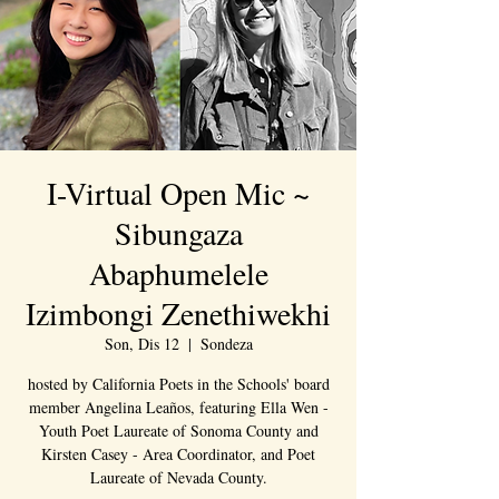
I-Virtual Open Mic ~
Sibungaza
Abaphumelele
Izimbongi Zenethiwekhi
Son, Dis 12
  |  
Sondeza
hosted by California Poets in the Schools' board
member Angelina Leaños, featuring Ella Wen -
Youth Poet Laureate of Sonoma County and
Kirsten Casey - Area Coordinator, and Poet
Laureate of Nevada County.