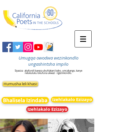
Umugqa owodwa wezinkondlo
ungashintsha impilo
Siyasiza
abafundi baveza ubuhlakani babo, umcabango, kanye
nelukuluku lokufuna ukwazi
ngezinkondlo.
Humusha leli khasi:
Izehlakalo Ezizayo
Bhalisela Izindaba
Izehlakalo Ezizayo