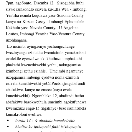
7pm, ngeSonto, Disemba 12.  Sizogubha futhi 
sizwe izinkondlo ezivela ku-Ella Wen - Imbongi 
Yentsha esanda kuqokwa yase-Sonoma County 
kanye no-Kirsten Casey - Imbongi Ephumelele 
Kakhulu yase-Nevada County.  U-Angelina 
Leaños, Imbongi Yentsha Yase-Ventura County, 
uzohlangana. 
 Lo mcimbi uyingxenye yochungechunge 
lwezinyanga ezintathu lwemicimbi yemakrofoni 
evulekile eyenzelwe ukukhuthaza umphakathi 
phakathi kwenethiwekhi yethu, nokugqamisa 
izimbongi zethu ezinhle.  Umcimbi ngamunye 
uzogqamisa imbongi eyodwa noma ezimbili 
ezivela kunethiwekhi yeCalPoets njengabafundi 
abafakiwe, kanye ne-emcee (nayo evela 
kunethiwekhi). Ngomhlaka-12, abafundi bethu 
abafakiwe bazokwethula umcimbi ngokufundwa 
kwemizuzu engu-15 (ngalinye) bese sishintshela 
kumakrofoni evuliwe. 
intsha 14+ & abadala bamukelekile
bhalisa ku-inthanethi futhi isixhumanisi 