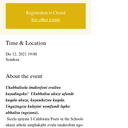
Registration is Closed
See other events
Time & Location
Dis 12, 2021 19:00
Sondeza
About the event
Ukubhalisela imakrofoni evuliwe 
kuyadingeka!
Ukubhalisa ukuze ufunde 
kuqala ukuza, kuyanikezwa kuqala. 
Ungazingeza kulayini womfundi lapho 
ubhalisa (ngezansi).
 Sicela ujoyine I-California Poets in the Schools 
ukuze uthole umphakathi ovula imakrofoni ngo-