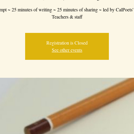
mpt ~ 25 minutes of writing ~ 25 minutes of sharing ~ led by CalPoets'
Teachers & staff
Registration is Closed
See other events