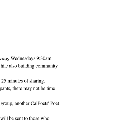
ring, 
Wednesdays 9:30am-
while also building community 
 25 minutes of sharing. 
pants, there may not be time 
 group, another CalPoets' Poet-
will be sent to those who 