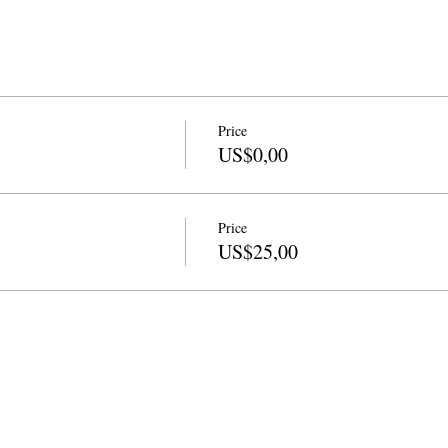
Price
US$0,00
Price
US$25,00