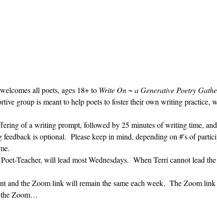
 welcomes all poets, ages 18+ to 
Write On ~ a Generative Poetry Gathe
ve group is meant to help poets to foster their own writing practice, 
ffering of a writing prompt, followed by 25 minutes of writing time, and
g feedback is optional.  Please keep in mind, depending on #'s of partici
me.  
' Poet-Teacher, will lead most Wednesdays.  When Terri cannot lead the
vent and the Zoom link will remain the same each week.  The Zoom link 
ng the Zoom…