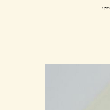
a pro