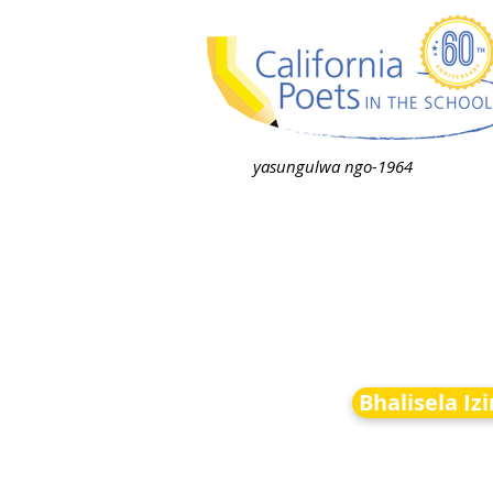
yasungulwa ngo-1964
Bhalisela Iz