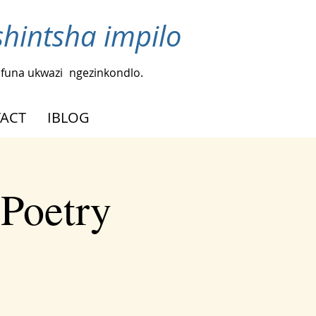
intsha impilo
funa ukwazi
ngezinkondlo.
ACT
IBLOG
 Poetry