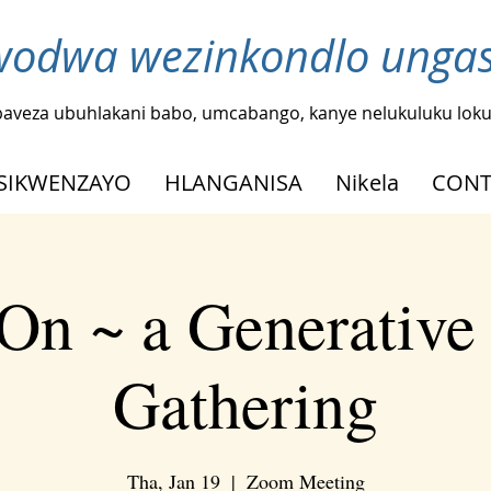
odwa wezinkondlo ungash
baveza ubuhlakani babo, umcabango, kanye nelukuluku loku
SIKWENZAYO
HLANGANISA
Nikela
CONT
On ~ a Generative
Gathering
Tha, Jan 19
  |  
Zoom Meeting