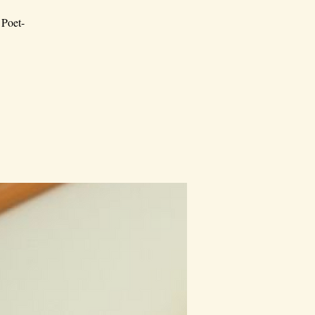
 Poet-