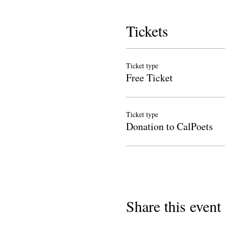
Tickets
Ticket type
Free Ticket
Ticket type
Donation to CalPoets
Share this event