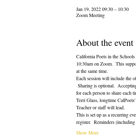
Jan 19, 2022 09:30 – 10:30
Zoom Meeting
About the event
California Poets in the Schools
10:30am on Zoom.  This supporti
at the same time.  
Each session will include the o
 Sharing is optional.  Acceptin
for each person to share each ti
Terri Glass, longtime CalPoets
Teacher or staff will lead.
This is set up as a recurring e
register.  Reminders (includi
Show More