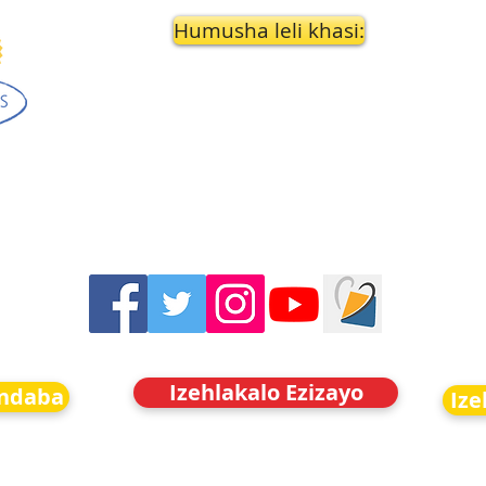
Humusha leli khasi:
Izehlakalo Ezizayo
indaba
Ize