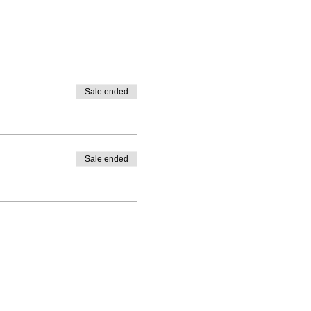
Sale ended
Sale ended