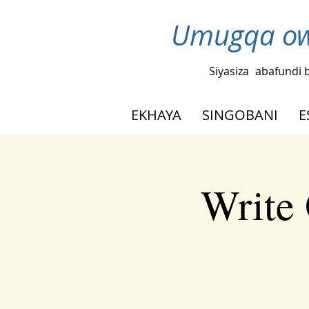
Umugqa ow
Siyasiza
abafundi 
EKHAYA
SINGOBANI
E
Write 