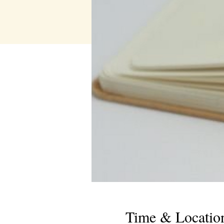
Time & Locatio