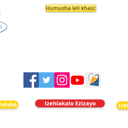
Humusha leli khasi:
Izehlakalo Ezizayo
indaba
Ize