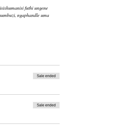
sixhumanisi futhi ungene 
khumbuzi, ngaphandle uma 
Sale ended
Sale ended