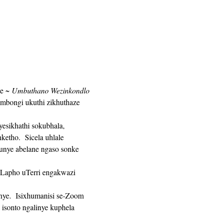
e 
~ Umbuthano Wezinkondlo 
mbongi ukuthi zikhuthaze 
tho.  Sicela uhlale 
unye abelane ngaso sonke 
isonto ngalinye kuphela 