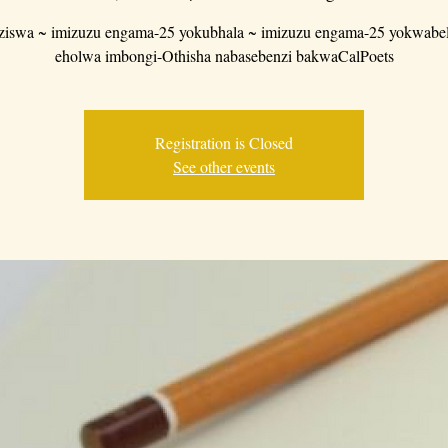
iswa ~ imizuzu engama-25 yokubhala ~ imizuzu engama-25 yokwabe
eholwa imbongi-Othisha nabasebenzi bakwaCalPoets
Registration is Closed
See other events