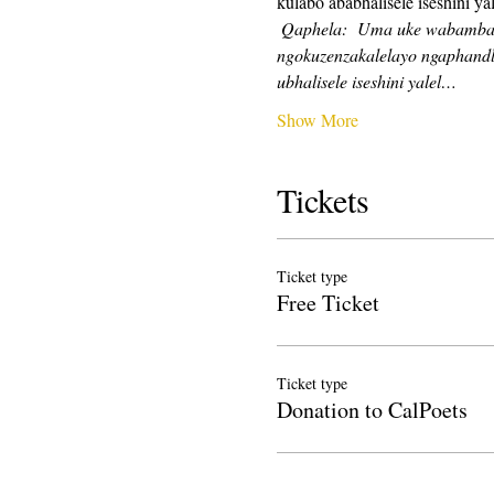
kulabo ababhalisele iseshini yal
Qaphela:
Uma uke wabamba iq
ngokuzenzakalelayo ngaphandl
ubhalisele iseshini yalel…
Show More
Tickets
Ticket type
Free Ticket
Ticket type
Donation to CalPoets