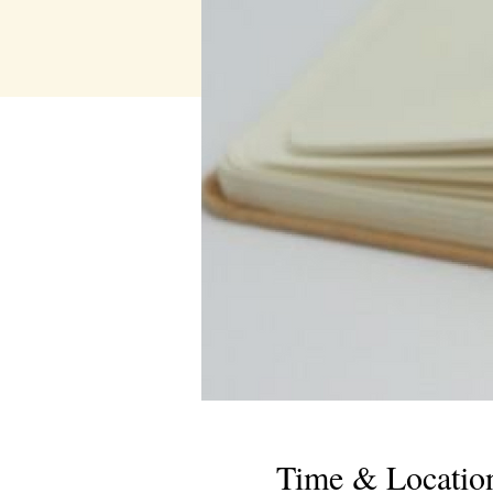
Time & Locatio