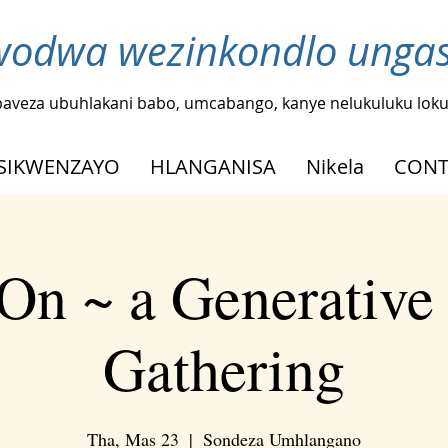
odwa wezinkondlo ungash
baveza ubuhlakani babo, umcabango, kanye nelukuluku loku
SIKWENZAYO
HLANGANISA
Nikela
CONT
On ~ a Generative
Gathering
Tha, Mas 23
  |  
Sondeza Umhlangano