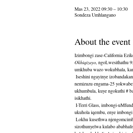
Mas 23, 2022 09:30 – 10:30
Sondeza Umhlangano
About the event
Izimbongi zase-California Ezi
Okhiqizayo,
 ngoLwesithathu 9
umkhuba wazo wokubhala, kanti
 Iseshini ngayinye izobandakanya ukunikezwa kwesaziso sokubhala, kulandelwa imizuzu engama-25 yesikhathi sokubhala, 
nemizuzu engama-25 yokwabela
ukhumbula, kuye ngokuthi # ba
isikhathi. 
 I-Terri Glass, imbongi-uMfundisi we-CalPoets osenesikhathi eside, izohola iningi langoLwesithathu.  Lapho uTerri engakwazi 
ukuhola iqembu, enye imbongi 
 Lokhu kusethwa njengomcimbi oqhubekayo futhi isixhumanisi se-Zoom sizohlala sinjalo isonto ngalinye.  Isixhumanisi se-Zoom 
sizothunyelwa kulabo ababhali