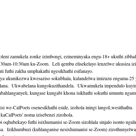
koleni zamukela zonke izimbongi, ezineminyaka engu-18+ ukuthi zibhal
:30am-10:30am ku-Zoom.  Leli qembu elisekelayo lenzelwe ukusiza izi
 futhi zakha umphakathi ngesikhathi esifanayo. 
na.  Ukwabelana kungokuzithandela.  Ukwamukela impendulo kuyinke
bahlanganyeli, kungase kungabi khona isikhathi sokuthi umuntu ngam
kaCalPoets' noma izisebenzi zizohola.
sa.  Izikhumbuzi (kuhlanganise nesixhumanisi se-Zoom) zizothunyelwa 