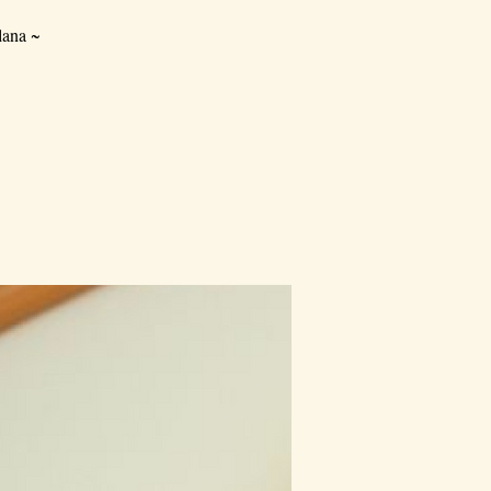
lana ~