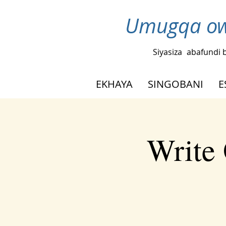
Umugqa ow
Siyasiza
abafundi 
EKHAYA
SINGOBANI
E
Write 