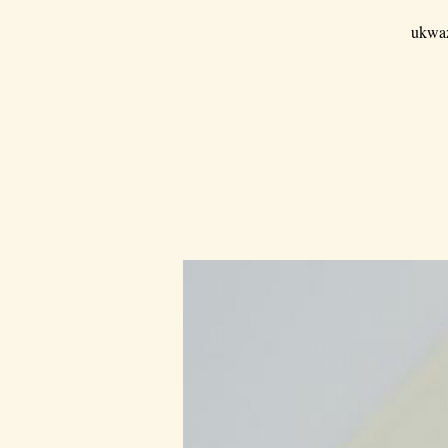
ukwaz