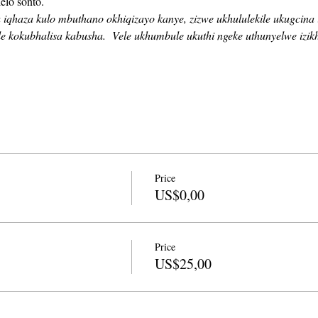
elo sonto. 
haza kulo mbuthano okhiqizayo kanye, zizwe ukhululekile ukugcina i
e kokubhalisa kabusha.
Vele ukhumbule ukuthi ngeke uthunyelwe izi
Price
US$0,00
Price
US$25,00