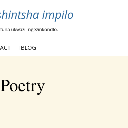
intsha impilo
funa ukwazi
ngezinkondlo.
ACT
IBLOG
 Poetry