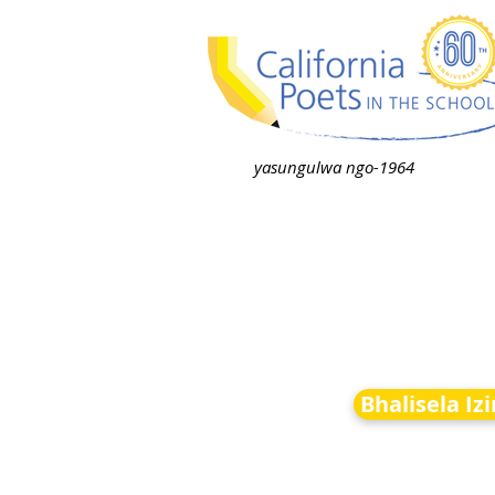
yasungulwa ngo-1964
Bhalisela Iz