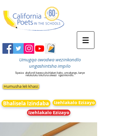
Umugqa owodwa wezinkondlo
ungashintsha impilo
Siyasiza
abafundi baveza ubuhlakani babo, umcabango, kanye
nelukuluku lokufuna ukwazi
ngezinkondlo.
Humusha leli khasi:
Izehlakalo Ezizayo
Bhalisela Izindaba
Izehlakalo Ezizayo