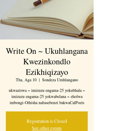
Write On ~ Ukuhlangana
Kwezinkondlo
Ezikhiqizayo
Tha, Aga 10
  |  
Sondeza Umhlangano
ukwaziswa ~ imizuzu engama-25 yokubhala ~
imizuzu engama-25 yokwabelana ~ eholwa
imbongi-Othisha nabasebenzi bakwaCalPoets
Registration is Closed
See other events