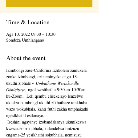
Time & Location
Aga 10, 2022 09:30 – 10:30
Sondeza Umhlangano
About the event
Izimbongi zase-California Ezikoleni zamukela 
zonke izimbongi, ezineminyaka engu-18+ 
ukuthi zibhale 
~ Umbuthano Wezinkondlo 
Okhiqizayo,
 ngoLwesithathu 9:30am-10:30am 
ku-Zoom.  Leli qembu elisekelayo lenzelwe 
ukusiza izimbongi ukuthi zikhuthaze umkhuba 
wazo wokubhala, kanti futhi zakha umphakathi 
ngesikhathi esifanayo. 
 Iseshini ngayinye izobandakanya ukunikezwa 
kwesaziso sokubhala, kulandelwa imizuzu 
engama-25 yesikhathi sokubhala, nemizuzu 