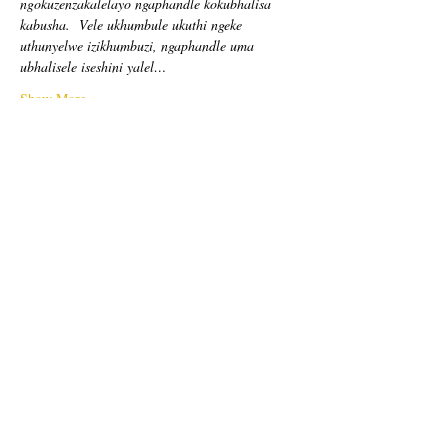
ngokuzenzakalelayo ngaphandle kokubhalisa 
kabusha.
Vele ukhumbule ukuthi ngeke 
uthunyelwe izikhumbuzi, ngaphandle uma 
ubhalisele iseshini yalel…
Show More
Tickets
Sale ended
Ticket type
Free Ticket
Price
US$0,00
Sale ended