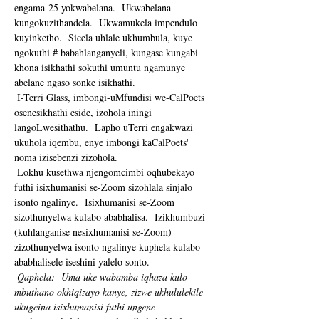
engama-25 yokwabelana.  Ukwabelana 
kungokuzithandela.  Ukwamukela impendulo 
kuyinketho.  Sicela uhlale ukhumbula, kuye 
ngokuthi # babahlanganyeli, kungase kungabi 
khona isikhathi sokuthi umuntu ngamunye 
abelane ngaso sonke isikhathi. 
 I-Terri Glass, imbongi-uMfundisi we-CalPoets 
osenesikhathi eside, izohola iningi 
langoLwesithathu.  Lapho uTerri engakwazi 
ukuhola iqembu, enye imbongi kaCalPoets' 
noma izisebenzi zizohola.
 Lokhu kusethwa njengomcimbi oqhubekayo 
futhi isixhumanisi se-Zoom sizohlala sinjalo 
isonto ngalinye.  Isixhumanisi se-Zoom 
sizothunyelwa kulabo ababhalisa.  Izikhumbuzi 
(kuhlanganise nesixhumanisi se-Zoom) 
zizothunyelwa isonto ngalinye kuphela kulabo 
ababhalisele iseshini yalelo sonto. 
Qaphela:
Uma uke wabamba iqhaza kulo 
mbuthano okhiqizayo kanye, zizwe ukhululekile 
ukugcina isixhumanisi futhi ungene 