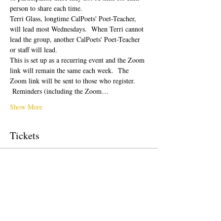
person to share each time.  
Terri Glass, longtime CalPoets' Poet-Teacher, 
will lead most Wednesdays.  When Terri cannot 
lead the group, another CalPoets' Poet-Teacher 
or staff will lead.
This is set up as a recurring event and the Zoom 
link will remain the same each week.  The 
Zoom link will be sent to those who register. 
 Reminders (including the Zoom…
Show More
Tickets
Sale ended
Ticket type
Free Ticket
Price