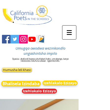
Umugqa owodwa wezinkondlo
ungashintsha impilo
Siyasiza
abafundi baveza ubuhlakani babo, umcabango, kanye
nelukuluku lokufuna ukwazi
ngezinkondlo.
Humusha leli khasi:
Izehlakalo Ezizayo
Bhalisela Izindaba
Izehlakalo Ezizayo