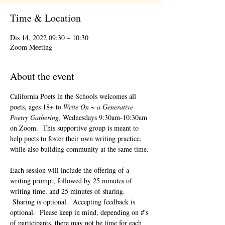
Time & Location
Dis 14, 2022 09:30 – 10:30
Zoom Meeting
About the event
California Poets in the Schools welcomes all 
poets, ages 18+ to 
Write On ~ a Generative 
Poetry Gathering, 
Wednesdays 9:30am-10:30am 
on Zoom.  This supportive group is meant to 
help poets to foster their own writing practice, 
while also building community at the same time. 
Each session will include the offering of a 
writing prompt, followed by 25 minutes of 
writing time, and 25 minutes of sharing. 
 Sharing is optional.  Accepting feedback is 
optional.  Please keep in mind, depending on #'s 
of participants, there may not be time for each 