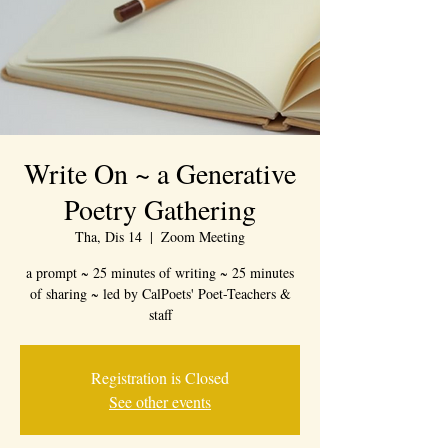
Write On ~ a Generative
Poetry Gathering
Tha, Dis 14
  |  
Zoom Meeting
a prompt ~ 25 minutes of writing ~ 25 minutes
of sharing ~ led by CalPoets' Poet-Teachers &
staff
Registration is Closed
See other events