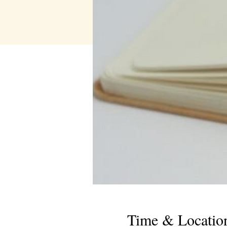
Time & Locatio