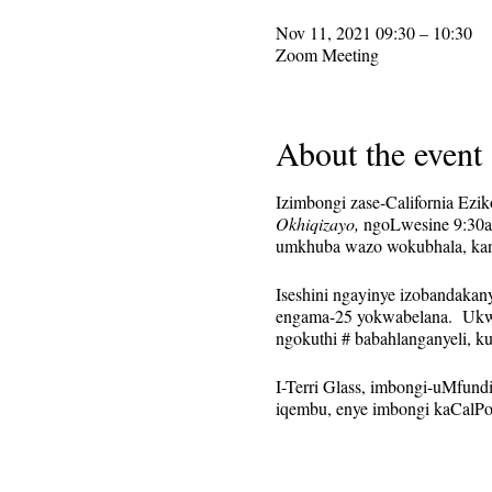
Nov 11, 2021 09:30 – 10:30
Zoom Meeting
About the event
Izimbongi zase-California Ezi
Okhiqizayo,
ngoLwesine 9:30am
umkhuba wazo wokubhala, kanti
Iseshini ngayinye izobandaka
engama-25 yokwabelana. Ukwa
ngokuthi # babahlanganyeli, k
I-Terri Glass, imbongi-uMfund
iqembu, enye imbongi kaCalPoe
Lokhu kusethwa njengomcimbi o
sizothunyelwa kulabo ababhali