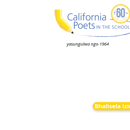
yasungulwa ngo-1964
Bhalisela Iz