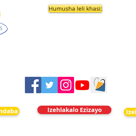
Humusha leli khasi:
Izehlakalo Ezizayo
indaba
Ize