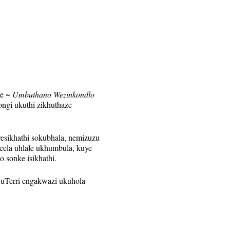
le
~ Umbuthano Wezinkondlo
ngi ukuthi zikhuthaze
esikhathi sokubhala, nemizuzu
la uhlale ukhumbula, kuye
o sonke isikhathi.
 uTerri engakwazi ukuhola
nye. Isixhumanisi se-Zoom
isonto ngalinye kuphela