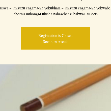
iswa ~ imizuzu engama-25 yokubhala ~ imizuzu engama-25 yokwabe
eholwa imbongi-Othisha nabasebenzi bakwaCalPoets
Registration is Closed
See other events