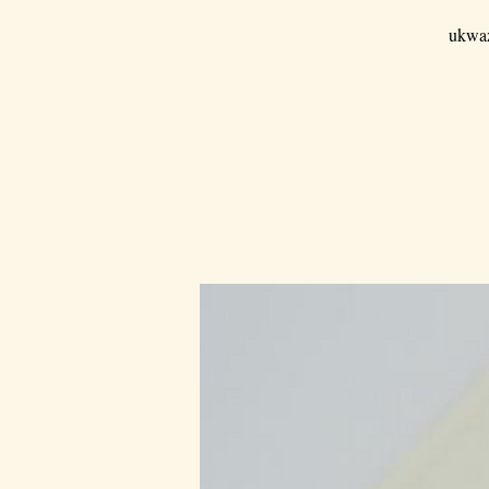
ukwaz