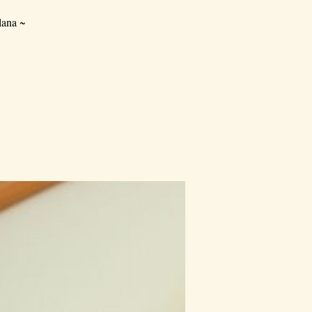
lana ~