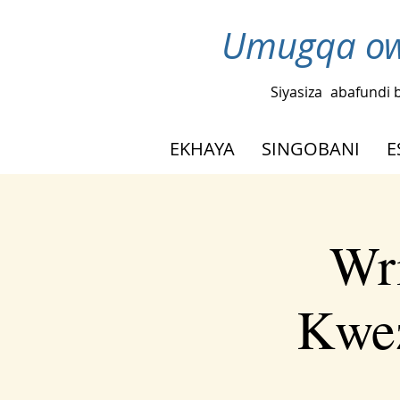
Umugqa ow
Siyasiza
abafundi 
EKHAYA
SINGOBANI
E
Wr
Kwez