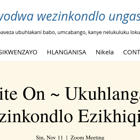
odwa wezinkondlo ungash
baveza ubuhlakani babo, umcabango, kanye nelukuluku loku
SIKWENZAYO
HLANGANISA
Nikela
CONT
ite On ~ Ukuhlang
inkondlo Ezikhiq
Sin, Nov 11
  |  
Zoom Meeting