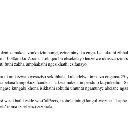
koleni zamukela zonke izimbongi, ezineminyaka engu-14+ ukuthi zibha
-10:30am ku-Zoom. Leli qembu elisekelayo lenzelwe ukusiza izimbo
 futhi zakha umphakathi ngesikhathi esifanayo.
nya ukunikezwa kwesaziso sokubhala, kulandelwa imizuzu engama-25 y
belana kungokuzithandela. Ukwamukela impendulo kuyinketho. Sice
ungase kungabi khona isikhathi sokuthi umuntu ngamunye abelane ngas
isi wesikhathi eside we-CalPoets, izohola iningi langoLwezine. Lapho
ts' noma izisebenzi zizohola.
qhubekayo futhi isixhumanisi se-Zoom sizohlala sinjalo isonto ngali
sa. Izikhumbuzi (kuhlanganise nesixhumanisi se-Zoom) zizothunyelwa 