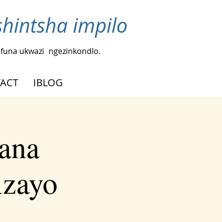
intsha impilo
funa ukwazi
ngezinkondlo.
ACT
IBLOG
ana
izayo