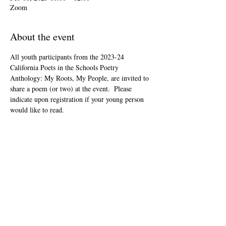
Zoom
About the event
All youth participants from the 2023-24 
California Poets in the Schools Poetry 
Anthology: My Roots, My People, are invited to 
share a poem (or two) at the event.  Please 
indicate upon registration if your young person 
would like to read.
This event is open to the public as audience 
members, but will be youth-led and youth-
focused.
The Zoom link will be included in your "ticket" 
that you'll receive after registering.