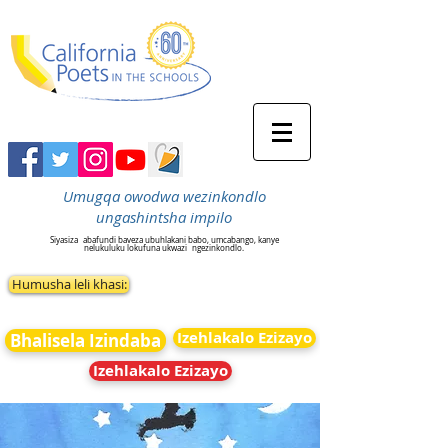
Umugqa owodwa wezinkondlo
ungashintsha impilo
Siyasiza
abafundi baveza ubuhlakani babo, umcabango, kanye
nelukuluku lokufuna ukwazi
ngezinkondlo.
Humusha leli khasi:
Izehlakalo Ezizayo
Bhalisela Izindaba
Izehlakalo Ezizayo