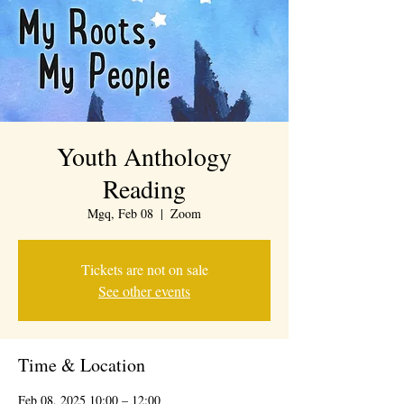
Youth Anthology
Reading
Mgq, Feb 08
  |  
Zoom
Tickets are not on sale
See other events
Time & Location
Feb 08, 2025 10:00 – 12:00