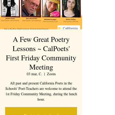
A Few Great Poetry
Lessons ~ CalPoets'
First Friday Community
Meeting
03 mar, C.
  |  
Zoom
All past and present California Poets in the
Schools' Poet-Teachers are welcome to attend the
1st Friday Community Meeting, during the lunch
hour.