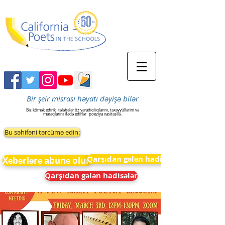
Bir şeir misrası həyatı dəyişə bilər
Biz kömək edirik
tələbələr öz yaradıcılıqlarını, təxəyyüllərini və
maraqlarını ifadə edirlər
poeziya vasitəsilə.
Bu səhifəni tərcümə edin:
Qarşıdan gələn hadisələr
Xəbərlərə abunə olun
Qarşıdan gələn hadisələr