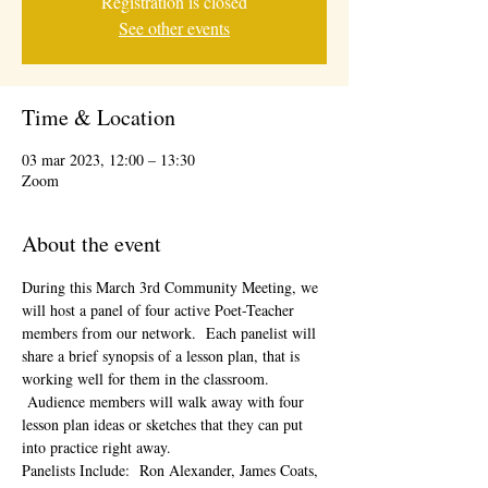
Registration is closed
See other events
Time & Location
03 mar 2023, 12:00 – 13:30
Zoom
About the event
During this March 3rd Community Meeting, we 
will host a panel of four active Poet-Teacher 
members from our network.  Each panelist will 
share a brief synopsis of a lesson plan, that is 
working well for them in the classroom. 
 Audience members will walk away with four 
lesson plan ideas or sketches that they can put 
into practice right away.  
Panelists Include:  Ron Alexander, James Coats, 