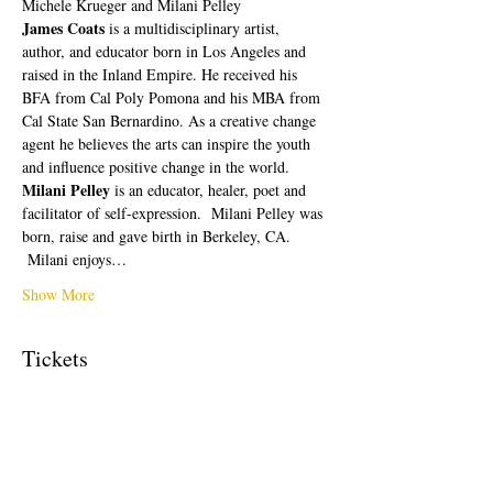
Michele Krueger and Milani Pelley
James Coats 
is a multidisciplinary artist, 
author, and educator born in Los Angeles and 
raised in the Inland Empire. He received his 
BFA from Cal Poly Pomona and his MBA from 
Cal State San Bernardino. As a creative change 
agent he believes the arts can inspire the youth 
and influence positive change in the world.
Milani Pelley 
is an educator, healer, poet and 
facilitator of self-expression.  Milani Pelley was 
born, raise and gave birth in Berkeley, CA. 
 Milani enjoys…
Show More
Tickets
Sale ended
Ticket type
Free Ticket