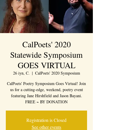
CalPoets' 2020
Statewide Symposium
GOES VIRTUAL
26 iyn, C.
  |  
CalPoets' 2020 Symposium
CalPoets' Poetry Symposium Goes Virtual! Join
us for a cutting-edge, weekend, poetry event
featuring Jane Hirshfield and Jason Bayani.
FREE ~ BY DONATION
Registration is Closed
See other events