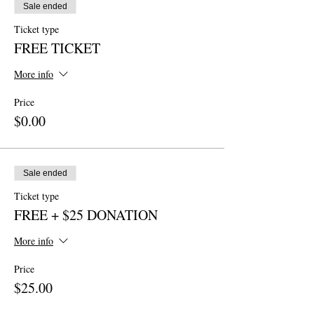
Sale ended
Ticket type
FREE TICKET
More info
Price
$0.00
Sale ended
Ticket type
FREE + $25 DONATION
More info
Price
$25.00