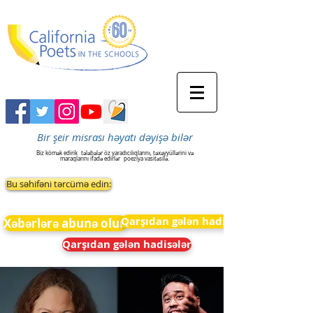
Bir şeir misrası həyatı dəyişə bilər
Biz kömək edirik
tələbələr öz yaradıcılıqlarını, təxəyyüllərini və
maraqlarını ifadə edirlər
poeziya vasitəsilə.
Bu səhifəni tərcümə edin:
Qarşıdan gələn hadisələr
Xəbərlərə abunə olun
Qarşıdan gələn hadisələr