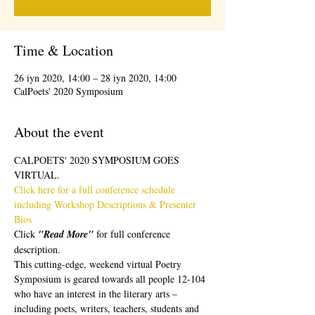
Time & Location
26 iyn 2020, 14:00 – 28 iyn 2020, 14:00
CalPoets' 2020 Symposium
About the event
CALPOETS' 2020 SYMPOSIUM GOES 
VIRTUAL.  
Click here for a full conference schedule 
including Workshop Descriptions & Presenter 
Bios 
Click 
"Read More" 
for full conference 
description.
This cutting-edge, weekend virtual Poetry 
Symposium is geared towards all people 12-104 
who have an interest in the literary arts – 
including poets, writers, teachers, students and 