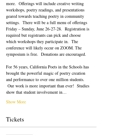
more.  Offerings will include creative writing 
workshops, poetry readings, and presentations 
geared towards teaching poetry in community 
settings.  There will be a full menu of offerings 
Friday – Sunday, June 26-27-28.  Registration is 
required but registrants can pick and choose 
which workshops they participate in.  The 
conference will likely occur on ZOOM. The 
symposium is free.  Donations are encouraged.  
For 56 years, California Poets in the Schools has 
brought the powerful magic of poetry creation 
and performance to over one million students. 
 Our work is more important than ever!  Studies 
show that student involvement in…
Show More
Tickets