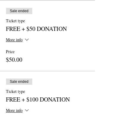
Sale ended
Ticket type
FREE + $50 DONATION
More info
Price
$50.00
Sale ended
Ticket type
FREE + $100 DONATION
More info
Price
$100.00