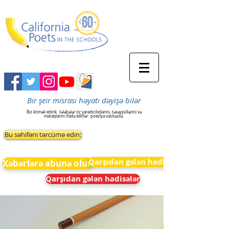
Bir şeir misrası həyatı dəyişə bilər
Biz kömək edirik
tələbələr öz yaradıcılıqlarını, təxəyyüllərini və
maraqlarını ifadə edirlər
poeziya vasitəsilə.
Bu səhifəni tərcümə edin:
Qarşıdan gələn hadisələr
Xəbərlərə abunə olun
Qarşıdan gələn hadisələr