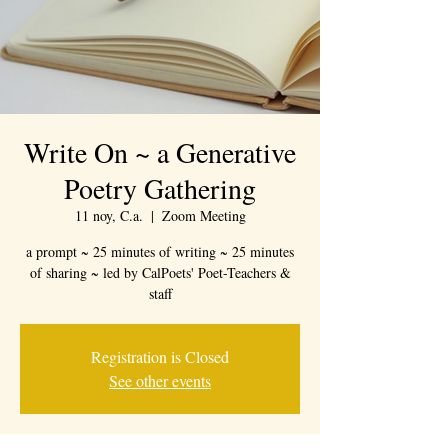
Write On ~ a Generative
Poetry Gathering
11 noy, C.a.
  |  
Zoom Meeting
a prompt ~ 25 minutes of writing ~ 25 minutes
of sharing ~ led by CalPoets' Poet-Teachers &
staff
Registration is Closed
See other events