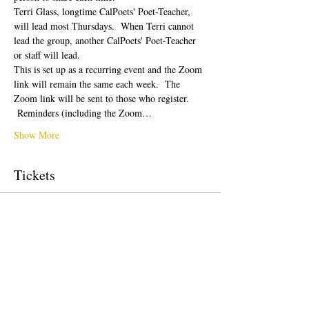
Terri Glass, longtime CalPoets' Poet-Teacher, 
will lead most Thursdays.  When Terri cannot 
lead the group, another CalPoets' Poet-Teacher 
or staff will lead.
This is set up as a recurring event and the Zoom 
link will remain the same each week.  The 
Zoom link will be sent to those who register. 
 Reminders (including the Zoom…
Show More
Tickets
Sale ended
Ticket type
Free Ticket
Price
$0.00