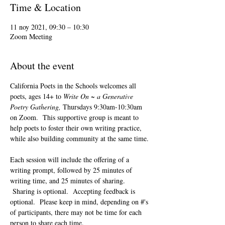
Time & Location
11 noy 2021, 09:30 – 10:30
Zoom Meeting
About the event
California Poets in the Schools welcomes all 
poets, ages 14+ to 
Write On ~ a Generative 
Poetry Gathering, 
Thursdays 9:30am-10:30am 
on Zoom.  This supportive group is meant to 
help poets to foster their own writing practice, 
while also building community at the same time. 
Each session will include the offering of a 
writing prompt, followed by 25 minutes of 
writing time, and 25 minutes of sharing. 
 Sharing is optional.  Accepting feedback is 
optional.  Please keep in mind, depending on #'s 
of participants, there may not be time for each 
person to share each time.  