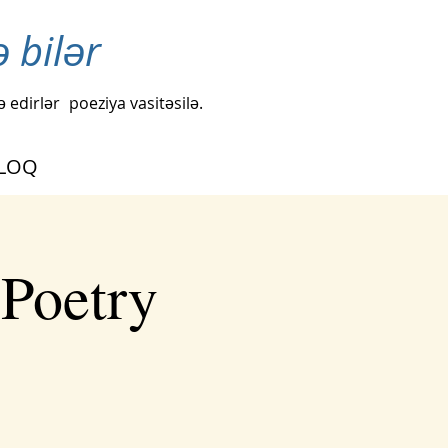
ə bilər
ə edirlər
poeziya vasitəsilə.
LOQ
 Poetry