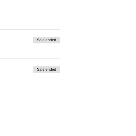
Sale ended
Sale ended