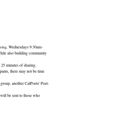
ring, 
Wednesdays 9:30am-
while also building community 
 25 minutes of sharing. 
pants, there may not be time 
 group, another CalPoets' Poet-
will be sent to those who 