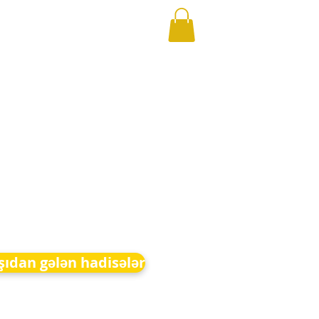
şıdan gələn hadisələr