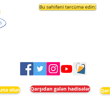
Bu səhifəni tərcümə edin:
Qarşıdan gələn hadisələr
unə olun
Qar