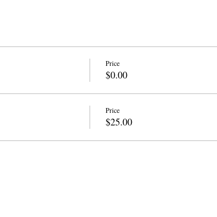
Price
$0.00
Price
$25.00