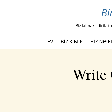
Bi
Biz kömək edirik
tə
EV
BİZ KİMİK
BİZ NƏ E
Write 