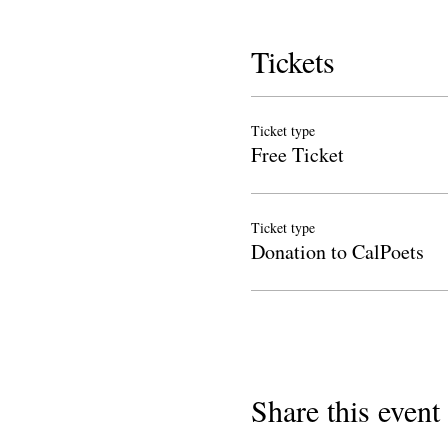
Tickets
Ticket type
Free Ticket
Ticket type
Donation to CalPoets
Share this event