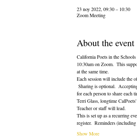
23 noy 2022, 09:30 – 10:30
Zoom Meeting
About the event
California Poets in the Schools
10:30am on Zoom.  This supporti
at the same time.  
Each session will include the o
 Sharing is optional.  Acceptin
for each person to share each ti
Terri Glass, longtime CalPoets
Teacher or staff will lead.
This is set up as a recurring e
register.  Reminders (includi
Show More