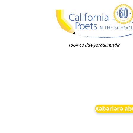
1964-cü ildə yaradılmışdır
Xəbərlərə ab