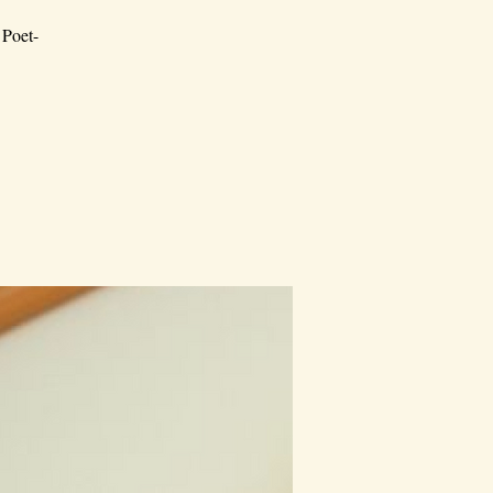
 Poet-