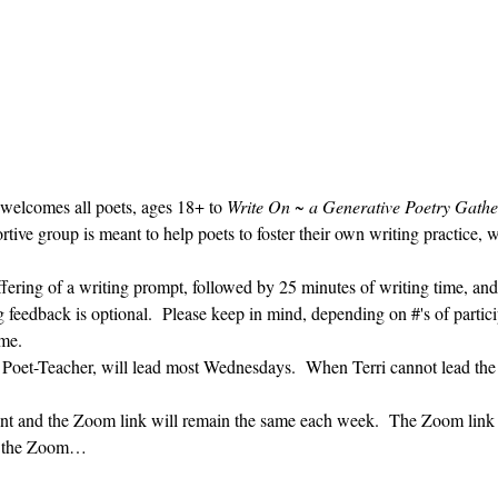
 welcomes all poets, ages 18+ to 
Write On ~ a Generative Poetry Gathe
ve group is meant to help poets to foster their own writing practice, 
ffering of a writing prompt, followed by 25 minutes of writing time, and
g feedback is optional.  Please keep in mind, depending on #'s of partici
me.  
' Poet-Teacher, will lead most Wednesdays.  When Terri cannot lead the
vent and the Zoom link will remain the same each week.  The Zoom link 
ng the Zoom…