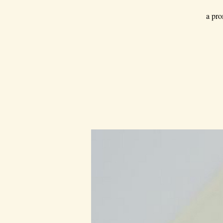
a pro