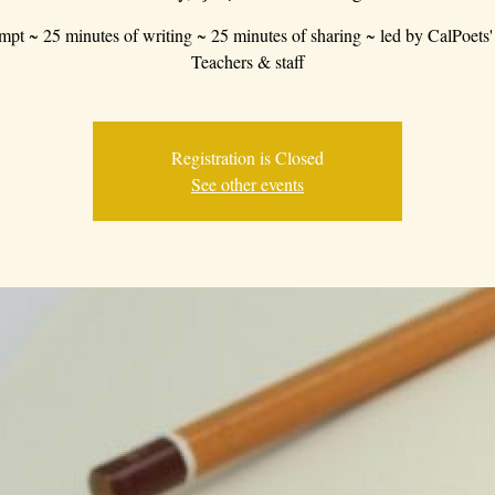
mpt ~ 25 minutes of writing ~ 25 minutes of sharing ~ led by CalPoets'
Teachers & staff
Registration is Closed
See other events