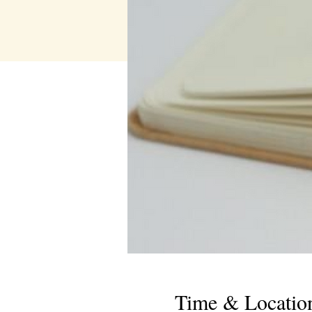
Time & Locatio