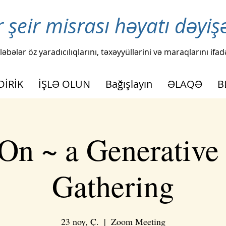
r şeir misrası həyatı dəyiş
ləbələr öz yaradıcılıqlarını, təxəyyüllərini və maraqlarını ifad
DİRİK
İŞLƏ OLUN
Bağışlayın
ƏLAQƏ
B
On ~ a Generative
Gathering
23 noy, Ç.
  |  
Zoom Meeting