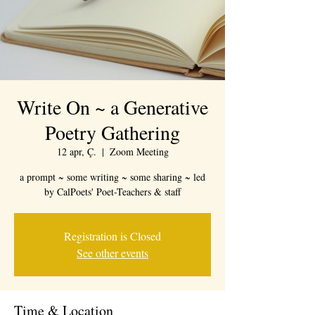
Write On ~ a Generative
Poetry Gathering
12 apr, Ç.
  |  
Zoom Meeting
a prompt ~ some writing ~ some sharing ~ led
by CalPoets' Poet-Teachers & staff
Registration is Closed
See other events
Time & Location