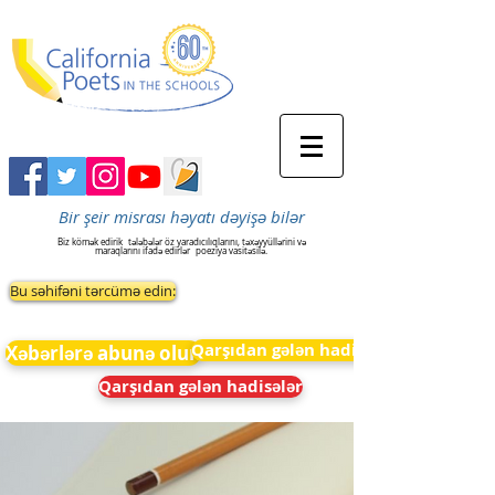
Bir şeir misrası həyatı dəyişə bilər
Biz kömək edirik
tələbələr öz yaradıcılıqlarını, təxəyyüllərini və
maraqlarını ifadə edirlər
poeziya vasitəsilə.
Bu səhifəni tərcümə edin:
Qarşıdan gələn hadisələr
Xəbərlərə abunə olun
Qarşıdan gələn hadisələr