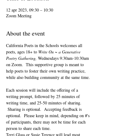
12 apr 2023, 09:30 – 10:30
Zoom Meeting
About the event
California Poets in the Schools welcomes all 
poets, ages 18+ to 
Write On ~ a Generative 
Poetry Gathering, 
Wednesdays 9:30am-10:30am 
on Zoom.  This supportive group is meant to 
help poets to foster their own writing practice, 
while also building community at the same time. 
Each session will include the offering of a 
writing prompt, followed by 25 minutes of 
writing time, and 25-50 minutes of sharing. 
 Sharing is optional.  Accepting feedback is 
optional.  Please keep in mind, depending on #'s 
of participants, there may not be time for each 
person to share each time.  
Terri Glass or Susie Terence will lead most 