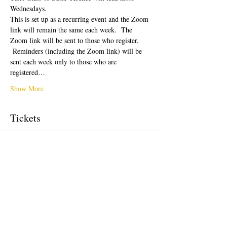
Wednesdays.  
This is set up as a recurring event and the Zoom 
link will remain the same each week.  The 
Zoom link will be sent to those who register. 
 Reminders (including the Zoom link) will be 
sent each week only to those who are 
registered…
Show More
Tickets
Sale ended
Ticket type
Free Ticket
Price
$0.00