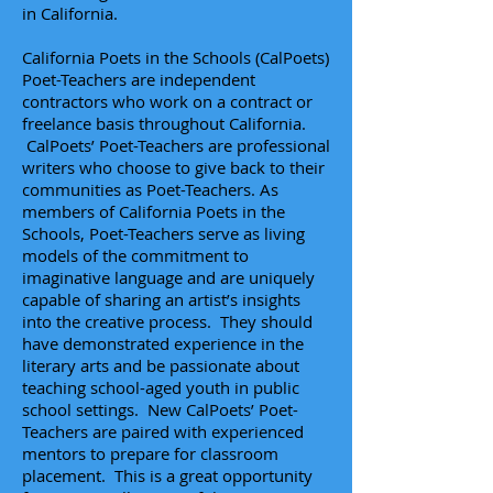
in California.
California Poets in the Schools (CalPoets)
Poet-Teachers are independent
contractors who work on a contract or
freelance basis throughout California.
CalPoets’ Poet-Teachers are professional
writers who choose to give back to their
communities as Poet-Teachers. As
members of California Poets in the
Schools,
Poet-Teachers
serve as living
models of the commitment to
imaginative language and are uniquely
capable of sharing an artist’s insights
into the creative process. They should
have demonstrated experience in the
literary arts and be passionate about
teaching school-aged youth in public
school settings. New CalPoets’ Poet-
Teachers are paired with experienced
mentors to prepare for classroom
placement. This is a great opportunity