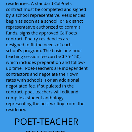
residencies. A standard CalPoets
contract must be completed and signed
by a school representative. Residencies
begin as soon as a school, or a district
representative authorized to commit
funds, signs the approved CalPoets
contract. Poetry residencies are
designed to fit the needs of each
school’s program. The basic one-hour
teaching session fee can be $75-150,
which includes preparation and follow-
up time. Poet-Teachers are independent
contractors and negotiate their own
rates with schools. For an additional
negotiated fee, if stipulated in the
contract, poet-teachers will edit and
compile a student anthology
representing the best writing from .the
residency.
POET-TEACHER