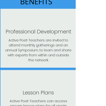
BENEFITS
Professional Development
Active Poet-Teachers are invited to
attend monthly gatherings and an
annual Symposium, to learn and share
with experts from within and outside
the network.
Lesson Plans
Active Poet-Teachers can access
proven lesson plans for all grade