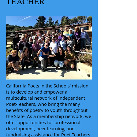
TEACHER
California Poets in the Schools’ mission
is to develop and empower a
multicultural network of independent
Poet-Teachers, who bring the many
benefits of poetry to youth throughout
the State. As a membership network, we
offer opportunities for professional
development, peer learning, and
fundraising assistance for Poet-Teachers