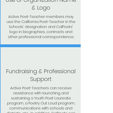
& Logo
Active Poet-Teacher members may
use the California Poet-Teacher in the
Schools' designation and CalPoets'
logo in biographies, contracts and
other professional correspondence.
Fundraising & Professional
Support
Active Poet-Teachers can receive
assistance with launching and
sustaining a Youth Poet Laureate
program, a Poetry Out Loud program,
communications with schools and