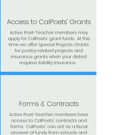
Access to CalPoets' Grants
Active Poet-Teacher members may
apply for CalPoets' grant funds. At this
time we offer Special Projects Grants
for poetry-related projects and
insurance grants when your district
requires liability insurance.
Forms & Contracts
Active Poet-Teacher members have
access to CalPoets' contracts and
forms. CalPoets' can act as a fiscal
receiver of funds from schools and