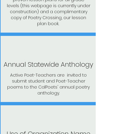
levels (this webpage is currently under
construction) and a complimentary
copy of Poetry Crossing, our lesson
plan book.
Annual Statewide Anthology
Active Poet-Teachers are invited to
submit student and Poet-Teacher
poems to the CalPoets' annual poetry
anthology.
Use of Organization Name