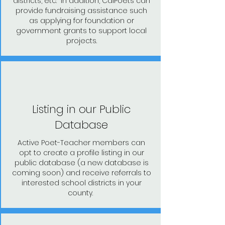
districts, etc. In addition, CalPoets can
provide fundraising assistance such
as applying for foundation or
government grants to support local
projects.
Listing in our Public
Database
Active Poet-Teacher members can
opt to create a profile listing in our
public database (a new database is
coming soon) and receive referrals to
interested school districts in your
county.