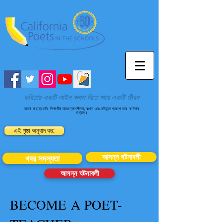
কবিতার একটি লাইন বদলে দিতে পারে একটি জীবন
আমরা সাহায্য করি
শিক্ষার্থীরা তাদের সৃজনশীলতা, কল্পনা এবং কৌতূহল প্রকাশ করে
কবিতার
মাধ্যমে।
এই পৃষ্ঠা অনুবাদ কর:
আসন্ন ঘটনাবলী
খবর সদস্যতা
আসন্ন ঘটনাবলী
BECOME A POET-