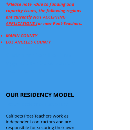
*Please note ~Due to funding and
capacity issues, the following regions
are currently
NOT ACCEPTING
APPLICATIONS
for new Poet-Teachers.
MARIN COUNTY
LOS ANGELES COUNTY
Click here to fill out an
application to become a
Poet-Teacher.
OUR RESIDENCY MODEL
Poetry Residency Fact Sheet
CalPoets Poet-Teachers work as
independent contractors and are
responsible for securing their own