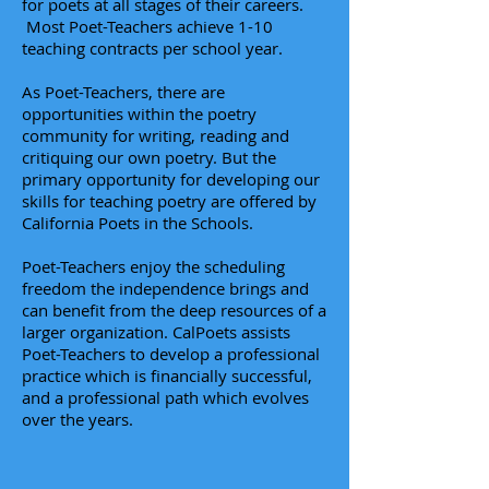
for poets at all stages of their careers.
Most Poet-Teachers achieve 1-10
teaching contracts per school year.
As Poet-Teachers, there are
opportunities within the poetry
community for writing, reading and
critiquing our own poetry. But the
primary opportunity for developing our
skills for teaching poetry are offered by
California Poets in the Schools.
Poet-Teachers enjoy the scheduling
freedom the independence brings and
can benefit
from the deep resources of a
larger organization. CalPoets assists
Poet-Teachers to develop a professional
practice which is financially successful,
and a professional path which evolves
over the years.