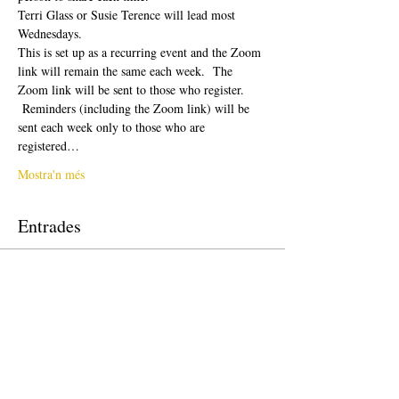
Terri Glass or Susie Terence will lead most 
Wednesdays.  
This is set up as a recurring event and the Zoom 
link will remain the same each week.  The 
Zoom link will be sent to those who register. 
 Reminders (including the Zoom link) will be 
sent each week only to those who are 
registered…
Mostra'n més
Entrades
La venda ha finalitzat
Tipus d'entrada
Free Ticket
Preu
0,00 USD