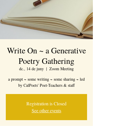
Write On ~ a Generative
Poetry Gathering
dc., 14 de juny
  |  
Zoom Meeting
a prompt ~ some writing ~ some sharing ~ led
by CalPoets' Poet-Teachers & staff
Registration is Closed
See other events