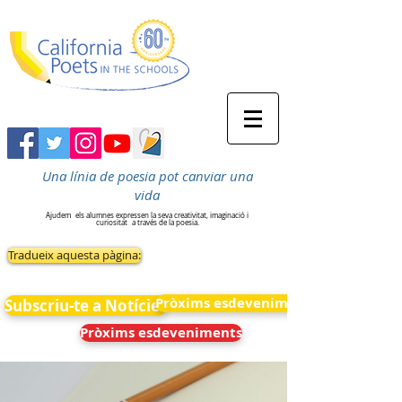
Una línia de poesia pot canviar una
vida
Ajudem
els alumnes expressen la seva creativitat, imaginació i
curiositat
a través de la poesia.
Tradueix aquesta pàgina:
Pròxims esdeveniments
Subscriu-te a Notícies
Pròxims esdeveniments