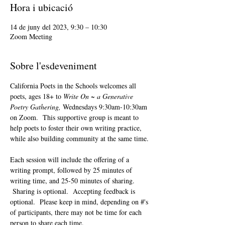
Hora i ubicació
14 de juny del 2023, 9:30 – 10:30
Zoom Meeting
Sobre l'esdeveniment
California Poets in the Schools welcomes all 
poets, ages 18+ to 
Write On ~ a Generative 
Poetry Gathering, 
Wednesdays 9:30am-10:30am 
on Zoom.  This supportive group is meant to 
help poets to foster their own writing practice, 
while also building community at the same time. 
Each session will include the offering of a 
writing prompt, followed by 25 minutes of 
writing time, and 25-50 minutes of sharing. 
 Sharing is optional.  Accepting feedback is 
optional.  Please keep in mind, depending on #'s 
of participants, there may not be time for each 
person to share each time.  