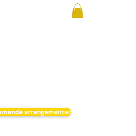
mende arrangementer