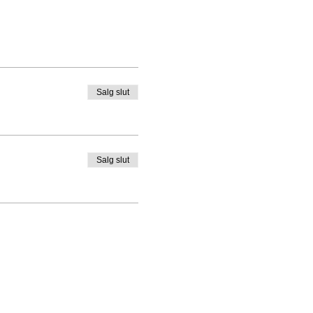
Salg slut
Salg slut