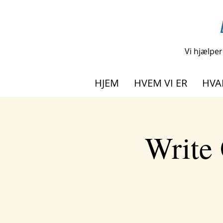
Vi hjælper
HJEM
HVEM VI ER
HVA
Write 