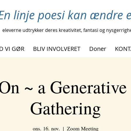
En linje poesi kan ændre et
eleverne udtrykker deres kreativitet, fantasi og nysgerrigh
D VI GØR
BLIV INVOLVERET
Doner
KONT
On ~ a Generative
Gathering
ons. 16. nov.
  |  
Zoom Meeting