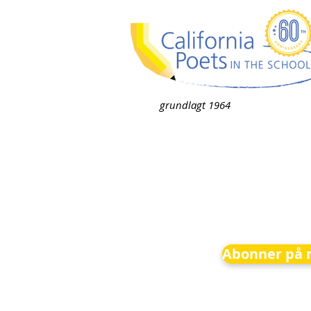
grundlagt 1964
Abonner på 