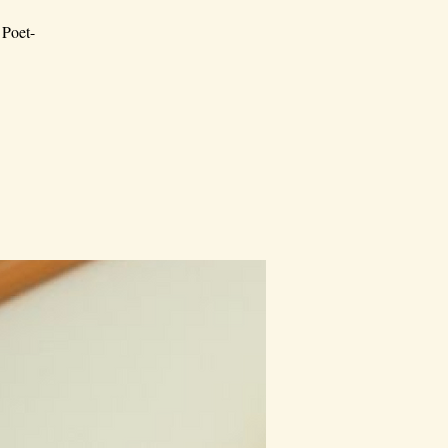
 Poet-