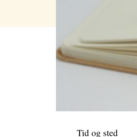
Tid og sted