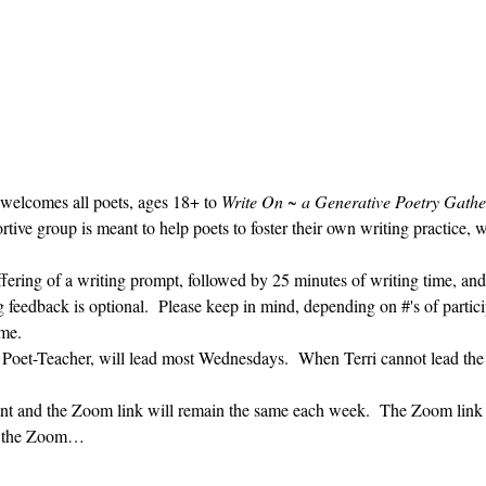
 welcomes all poets, ages 18+ to 
Write On ~ a Generative Poetry Gathe
ve group is meant to help poets to foster their own writing practice, 
ffering of a writing prompt, followed by 25 minutes of writing time, and
g feedback is optional.  Please keep in mind, depending on #'s of partici
me.  
' Poet-Teacher, will lead most Wednesdays.  When Terri cannot lead the
vent and the Zoom link will remain the same each week.  The Zoom link 
ng the Zoom…