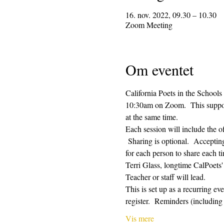
16. nov. 2022, 09.30 – 10.30
Zoom Meeting
Om eventet
California Poets in the Schools
10:30am on Zoom.  This supporti
at the same time.  
Each session will include the o
 Sharing is optional.  Acceptin
for each person to share each ti
Terri Glass, longtime CalPoets
Teacher or staff will lead.
This is set up as a recurring e
register.  Reminders (includi
Vis mere