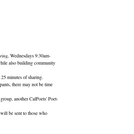
ring, 
Wednesdays 9:30am-
while also building community 
 25 minutes of sharing. 
pants, there may not be time 
 group, another CalPoets' Poet-
will be sent to those who 