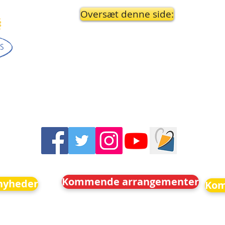
Oversæt denne side:
Kommende arrangementer
nyheder
Kom