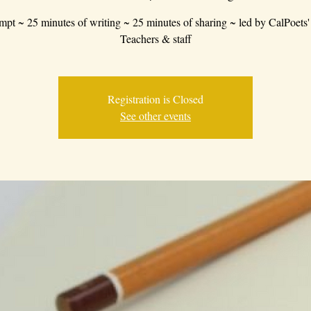
mpt ~ 25 minutes of writing ~ 25 minutes of sharing ~ led by CalPoets'
Teachers & staff
Registration is Closed
See other events