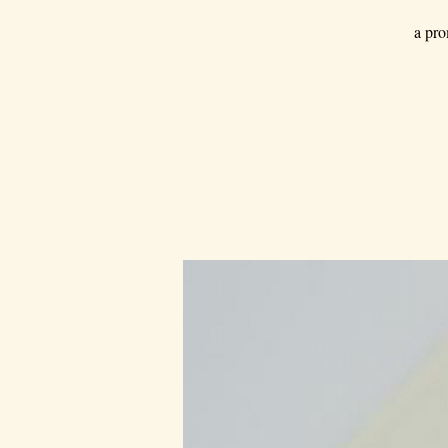
a pro