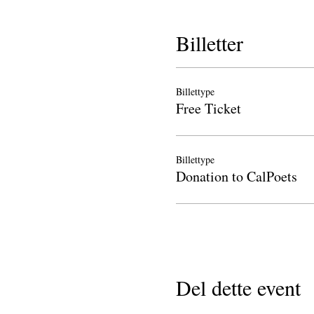
Billetter
Billettype
Free Ticket
Billettype
Donation to CalPoets
Del dette event