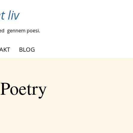
 liv
ed
gennem poesi.
AKT
BLOG
 Poetry