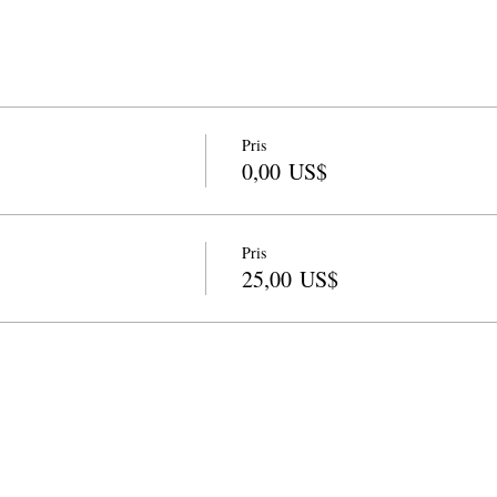
Pris
0,00 US$
Pris
25,00 US$