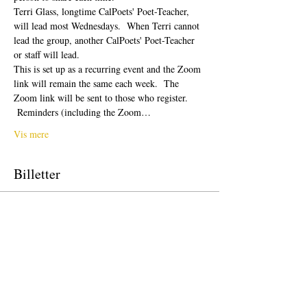
Terri Glass, longtime CalPoets' Poet-Teacher, 
will lead most Wednesdays.  When Terri cannot 
lead the group, another CalPoets' Poet-Teacher 
or staff will lead.
This is set up as a recurring event and the Zoom 
link will remain the same each week.  The 
Zoom link will be sent to those who register. 
 Reminders (including the Zoom…
Vis mere
Billetter
Salg slut
Billettype
Free Ticket
Pris
0,00 US$