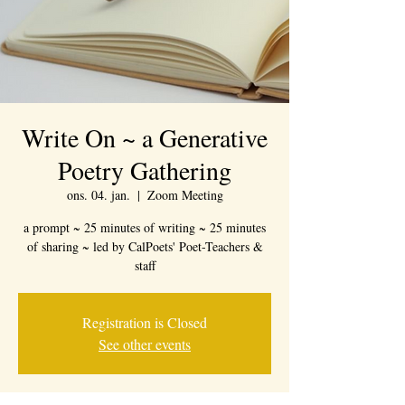
Write On ~ a Generative
Poetry Gathering
ons. 04. jan.
  |  
Zoom Meeting
a prompt ~ 25 minutes of writing ~ 25 minutes
of sharing ~ led by CalPoets' Poet-Teachers &
staff
Registration is Closed
See other events