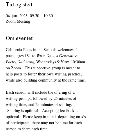
Tid og sted
04. jan. 2023, 09.30 – 10.30
Zoom Meeting
Om eventet
California Poets in the Schools welcomes all 
poets, ages 18+ to 
Write On ~ a Generative 
Poetry Gathering, 
Wednesdays 9:30am-10:30am 
on Zoom.  This supportive group is meant to 
help poets to foster their own writing practice, 
while also building community at the same time. 
Each session will include the offering of a 
writing prompt, followed by 25 minutes of 
writing time, and 25 minutes of sharing. 
 Sharing is optional.  Accepting feedback is 
optional.  Please keep in mind, depending on #'s 
of participants, there may not be time for each 
person to share each time.  