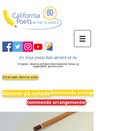
En linje poesi kan ændre et liv
Vi hjælper
eleverne udtrykker deres kreativitet, fantasi og
nysgerrighed
gennem poesi.
Oversæt denne side:
Kommende arrangementer
Abonner på nyheder
Kommende arrangementer