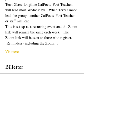
Terri Glass, longtime CalPoets' Poet-Teacher, 
will lead most Wednesdays.  When Terri cannot 
lead the group, another CalPoets' Poet-Teacher 
or staff will lead.
This is set up as a recurring event and the Zoom 
link will remain the same each week.  The 
Zoom link will be sent to those who register. 
 Reminders (including the Zoom…
Vis mere
Billetter
Salg slut
Billettype
Free Ticket
Pris
0,00 US$