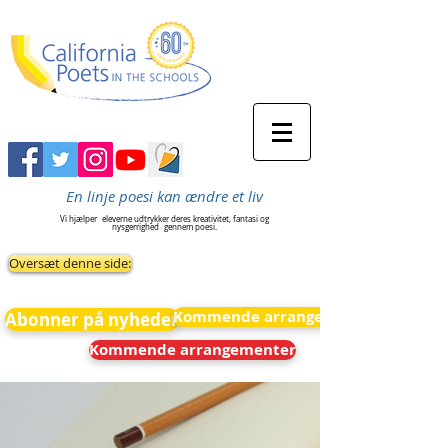
En linje poesi kan ændre et liv
Vi hjælper
eleverne udtrykker deres kreativitet, fantasi og
nysgerrighed
gennem poesi.
Oversæt denne side:
Kommende arrangementer
Abonner på nyheder
Kommende arrangementer