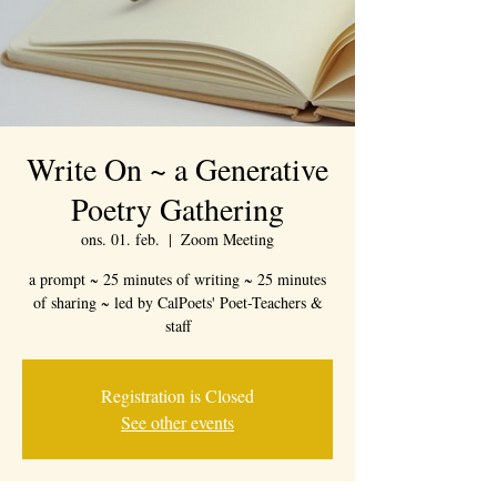
Write On ~ a Generative
Poetry Gathering
ons. 01. feb.
  |  
Zoom Meeting
a prompt ~ 25 minutes of writing ~ 25 minutes
of sharing ~ led by CalPoets' Poet-Teachers &
staff
Registration is Closed
See other events