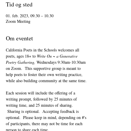
Tid og sted
01. feb. 2023, 09.30 – 10.30
Zoom Meeting
Om eventet
California Poets in the Schools welcomes all 
poets, ages 18+ to 
Write On ~ a Generative 
Poetry Gathering, 
Wednesdays 9:30am-10:30am 
on Zoom.  This supportive group is meant to 
help poets to foster their own writing practice, 
while also building community at the same time. 
Each session will include the offering of a 
writing prompt, followed by 25 minutes of 
writing time, and 25 minutes of sharing. 
 Sharing is optional.  Accepting feedback is 
optional.  Please keep in mind, depending on #'s 
of participants, there may not be time for each 
person to share each time.  