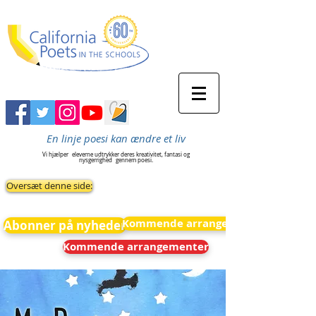
En linje poesi kan ændre et liv
Vi hjælper
eleverne udtrykker deres kreativitet, fantasi og
nysgerrighed
gennem poesi.
Oversæt denne side:
Kommende arrangementer
Abonner på nyheder
Kommende arrangementer