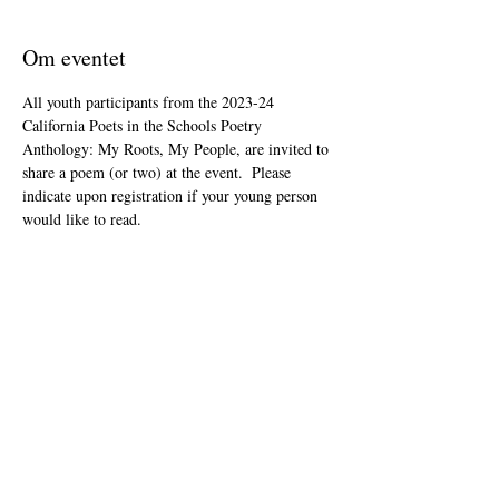
Om eventet
All youth participants from the 2023-24 
California Poets in the Schools Poetry 
Anthology: My Roots, My People, are invited to 
share a poem (or two) at the event.  Please 
indicate upon registration if your young person 
would like to read.
This event is open to the public as audience 
members, but will be youth-led and youth-
focused.
The Zoom link will be included in your "ticket" 
that you'll receive after registering.
Del dette event