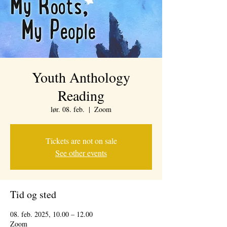
Youth Anthology
Reading
lør. 08. feb.
  |  
Zoom
Tickets are not on sale
See other events
Tid og sted
08. feb. 2025, 10.00 – 12.00
Zoom