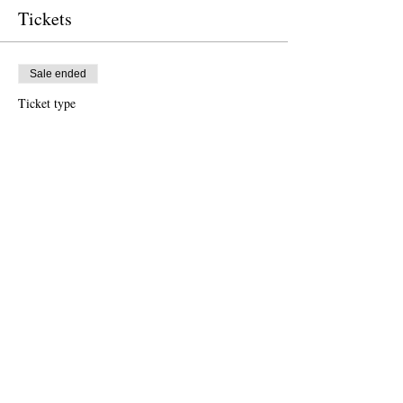
Tickets
Sale ended
Ticket type
Free Ticket
Price
US$0.00
Sale ended
Ticket type
Donation to CalPoets
Price
US$10.00