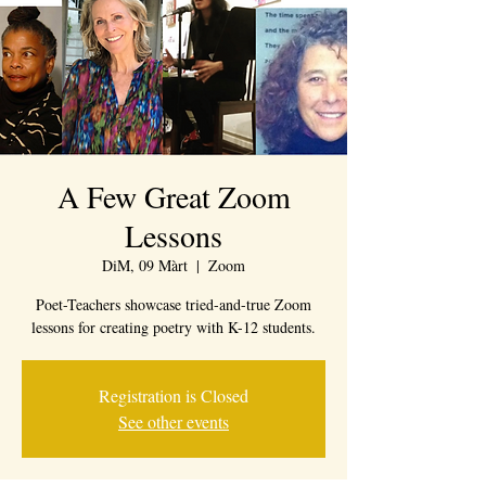
A Few Great Zoom
Lessons
DiM, 09 Màrt
  |  
Zoom
Poet-Teachers showcase tried-and-true Zoom
lessons for creating poetry with K-12 students.
Registration is Closed
See other events