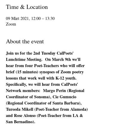
Time & Location
09 Màrt 2021, 12:00 – 13:30
Zoom
About the event
Join us for the 2nd Tuesday CalPoets' 
Lunchtime Meeting.  On March 9th we'll 
hear from four Poet-Teachers who will offer 
brief (15 minutes) synopses of Zoom poetry 
lessons that work well with K-12 youth.  
Specifically, we will hear from CalPoets' 
Network members:  Margo Perin (Regional 
Coordinator of Sonoma), Cie Gumucio 
(Regional Coordinator of Santa Barbara), 
Tureeda Mikell (Poet-Teacher from Alameda) 
and Rose Alonso (Poet-Teacher from LA & 
San Bernadino).  