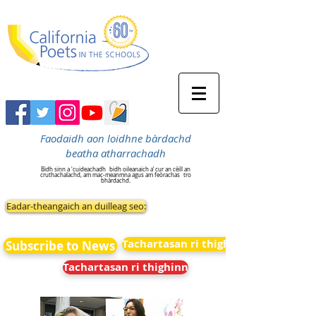
Faodaidh aon loidhne bàrdachd
beatha atharrachadh
Bidh sinn a 'cuideachadh
bidh oileanaich a’ cur an cèill an
cruthachalachd, am mac-meanmna agus am feòrachas
tro
bhàrdachd.
Eadar-theangaich an duilleag seo:
Tachartasan ri thighinn
Subscribe to News
Tachartasan ri thighinn