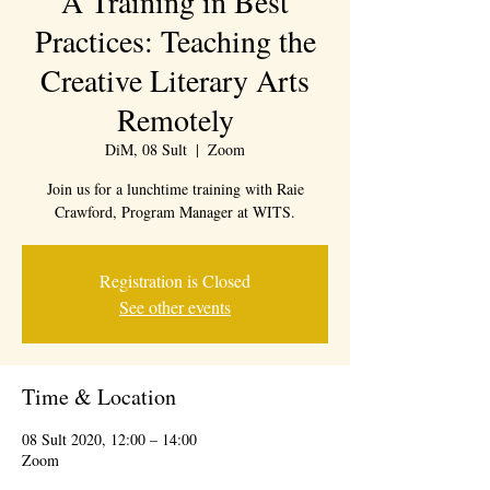
A Training in Best
Practices: Teaching the
Creative Literary Arts
Remotely
DiM, 08 Sult
  |  
Zoom
Join us for a lunchtime training with Raie
Crawford, Program Manager at WITS.
Registration is Closed
See other events
Time & Location
08 Sult 2020, 12:00 – 14:00
Zoom