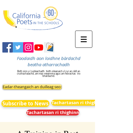
Faodaidh aon loidhne bàrdachd
beatha atharrachadh
Bidh sinn a 'cuideachadh
bidh oileanaich a’ cur an cèill an
cruthachalachd, am mac-meanmna agus am feòrachas
tro
bhàrdachd.
Eadar-theangaich an duilleag seo:
Tachartasan ri thighinn
Subscribe to News
Tachartasan ri thighinn