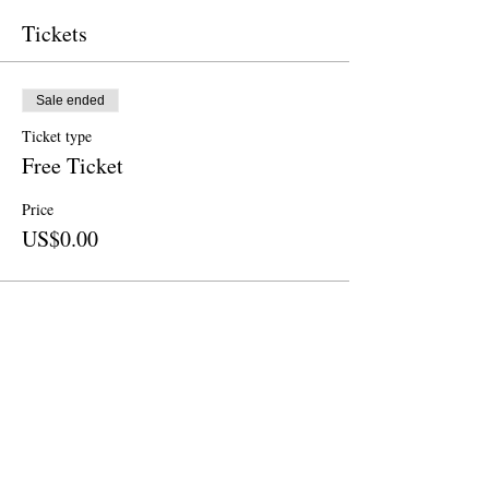
Tickets
Sale ended
Ticket type
Free Ticket
Price
US$0.00
Sale ended
Ticket type
Donation
Price
US$25.00