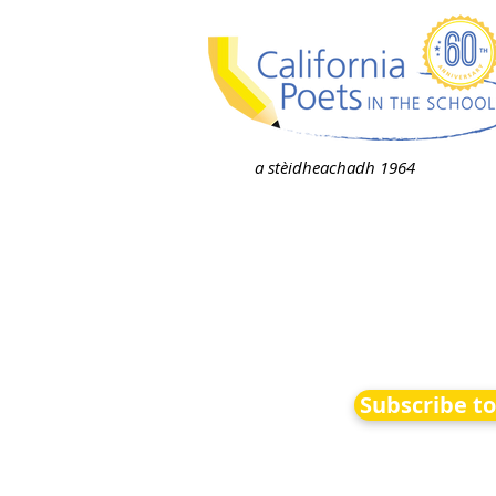
a stèidheachadh 1964
Subscribe t