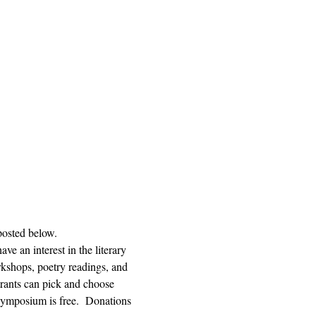
posted below.  
e an interest in the literary 
orkshops, poetry readings, and 
trants can pick and choose 
ymposium is free.  Donations 