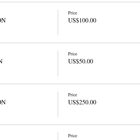
Price
ON
US$100.00
Price
N
US$50.00
Price
ON
US$250.00
Price