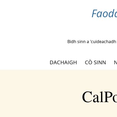
Faoda
Bidh sinn a 'cuideachadh
DACHAIGH
CÒ SINN
N
CalPo