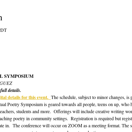
n
 PDT
AL SYMPOSIUM 
IGUEZ
ull details.
tal details for this event.  
The schedule, subject to minor changes, is 
tual Poetry Symposium is geared towards all people, teens on up, who hav
 teachers, students and more.  Offerings will include creative writing w
aching poetry in community settings.  Registration is required but regis
te in.  The conference will occur on ZOOM as a meeting format. The s