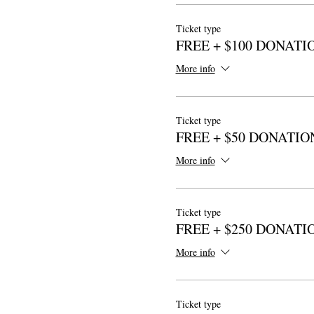
Ticket type
FREE + $100 DONATI
More info
Ticket type
FREE + $50 DONATIO
More info
Ticket type
FREE + $250 DONATI
More info
Ticket type