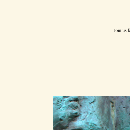
Join us 