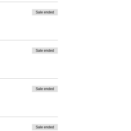
Sale ended
Sale ended
Sale ended
Sale ended