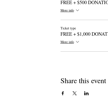
FREE + $500 DONATI
More info
Ticket type
FREE + $1,000 DONA
More info
Share this event