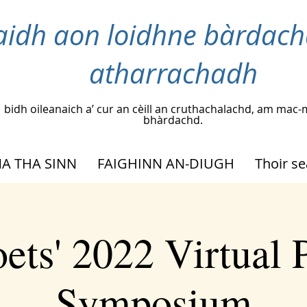
idh aon loidhne bàrdach
atharrachadh
bidh oileanaich a’ cur an cèill an cruthachalachd, am m
bhàrdachd.
A THA SINN
FAIGHINN AN-DIUGH
Thoir s
ets' 2022 Virtual 
Symposium