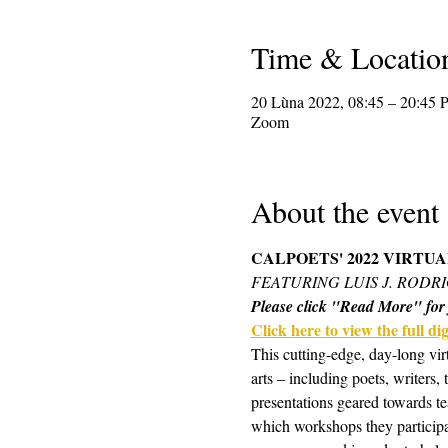
Time & Locatio
20 Lùna 2022, 08:45 – 20:45
Zoom
About the event
CALPOETS' 2022 VIRTU
FEATURING LUIS J. RODR
Please click "Read More" for f
Click here to view the full digi
This cutting-edge, day-long vir
arts – including poets, writers,
presentations geared towards te
which workshops they participa