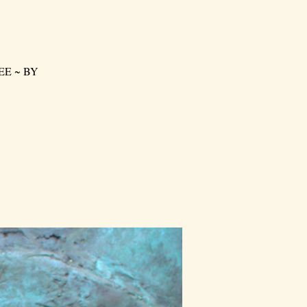
FREE ~ BY