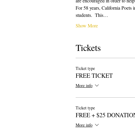
are encouraged in order to help
For 58 years, California Poets 
students.  This…
Show More
Tickets
Ticket type
FREE TICKET
More info
Ticket type
FREE + $25 DONATIO
More info