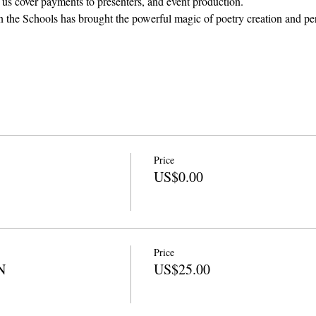
 us cover payments to presenters, and event production. 
in the Schools has brought the powerful magic of poetry creation and pe
Price
US$0.00
Price
N
US$25.00