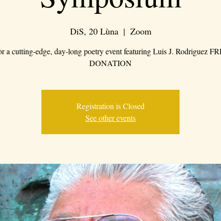
DiS, 20 Lùna
  |  
Zoom
for a cutting-edge, day-long poetry event featuring Luis J. Rodriguez 
DONATION
Registration is Closed
See other events