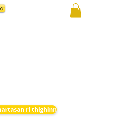
o:
hartasan ri thighinn