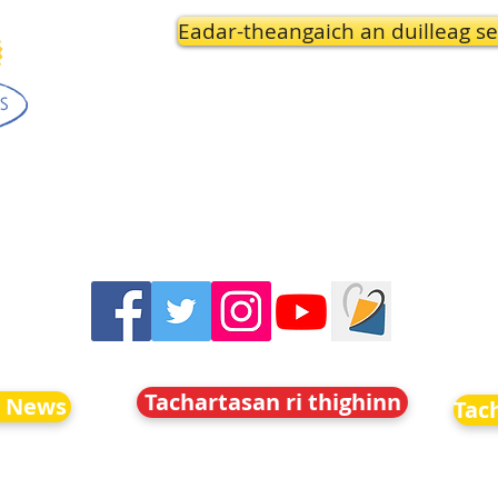
Eadar-theangaich an duilleag se
Tachartasan ri thighinn
o News
Tac