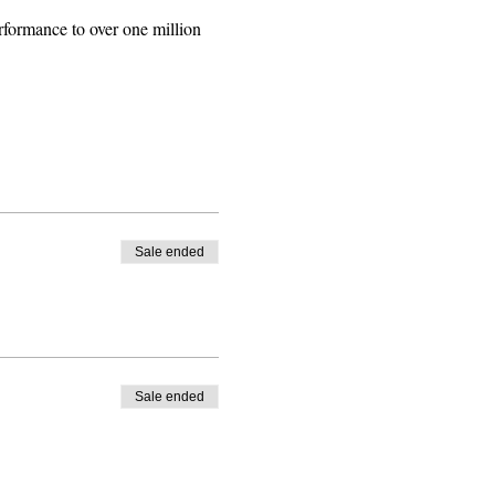
rformance to over one million 
Sale ended
Sale ended