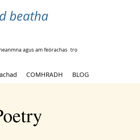
d beatha
ac-meanmna agus am feòrachas
tro
eachad
COMHRADH
BLOG
Poetry