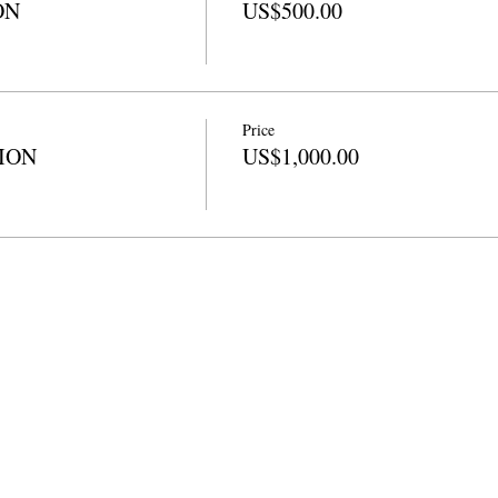
ON
US$500.00
Price
TION
US$1,000.00