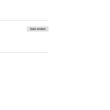
Sale ended