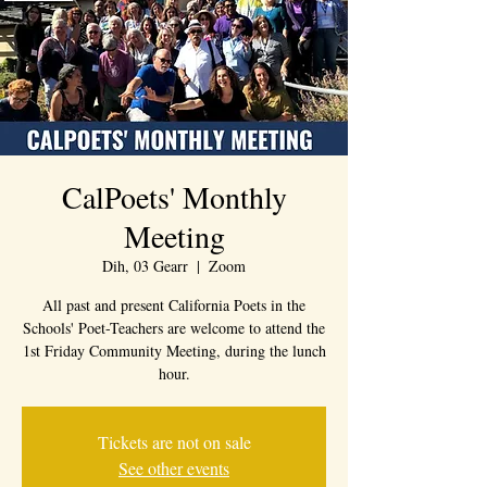
CalPoets' Monthly
Meeting
Dih, 03 Gearr
  |  
Zoom
All past and present California Poets in the
Schools' Poet-Teachers are welcome to attend the
1st Friday Community Meeting, during the lunch
hour.
Tickets are not on sale
See other events