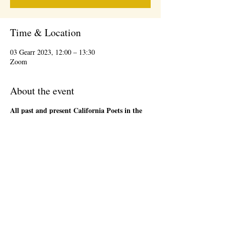
Time & Location
03 Gearr 2023, 12:00 – 13:30
Zoom
About the event
All past and present California Poets in the
Schools' Poet-Teachers
are welcome to attend
the 1st Friday Community Meeting, during the
lunch hour. This will be an informal gathering on
Zoom. We will have a loose agenda that will be
sent out in advance. Bring a sandwich and stay
as long as you are able. There will be time to
network and share ideas. Please register so that
we can send you a Zoom link to join the event,
and send updates.