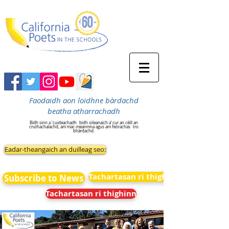
Faodaidh aon loidhne bàrdachd
beatha atharrachadh
Bidh sinn a 'cuideachadh
bidh oileanaich a’ cur an cèill an
cruthachalachd, am mac-meanmna agus am feòrachas
tro
bhàrdachd.
Eadar-theangaich an duilleag seo:
Tachartasan ri thighinn
Subscribe to News
Tachartasan ri thighinn