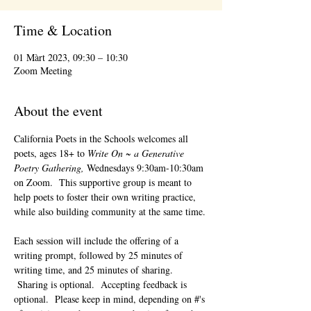
Time & Location
01 Màrt 2023, 09:30 – 10:30
Zoom Meeting
About the event
California Poets in the Schools welcomes all 
poets, ages 18+ to 
Write On ~ a Generative 
Poetry Gathering, 
Wednesdays 9:30am-10:30am 
on Zoom.  This supportive group is meant to 
help poets to foster their own writing practice, 
while also building community at the same time. 
Each session will include the offering of a 
writing prompt, followed by 25 minutes of 
writing time, and 25 minutes of sharing. 
 Sharing is optional.  Accepting feedback is 
optional.  Please keep in mind, depending on #'s 