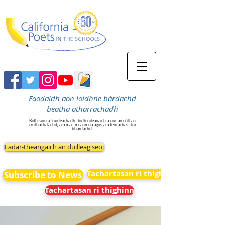
Faodaidh aon loidhne bàrdachd
beatha atharrachadh
Bidh sinn a 'cuideachadh
bidh oileanaich a’ cur an cèill an
cruthachalachd, am mac-meanmna agus am feòrachas
tro
bhàrdachd.
Eadar-theangaich an duilleag seo:
Tachartasan ri thighinn
Subscribe to News
Tachartasan ri thighinn