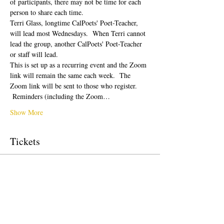
of participants, there may not be time for each 
person to share each time.  
Terri Glass, longtime CalPoets' Poet-Teacher, 
will lead most Wednesdays.  When Terri cannot 
lead the group, another CalPoets' Poet-Teacher 
or staff will lead.
This is set up as a recurring event and the Zoom 
link will remain the same each week.  The 
Zoom link will be sent to those who register. 
 Reminders (including the Zoom…
Show More
Tickets
Sale ended
Ticket type
Free Ticket
Price