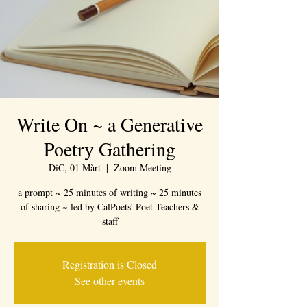
Write On ~ a Generative
Poetry Gathering
DiC, 01 Màrt
  |  
Zoom Meeting
a prompt ~ 25 minutes of writing ~ 25 minutes
of sharing ~ led by CalPoets' Poet-Teachers &
staff
Registration is Closed
See other events