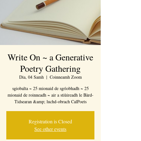
Write On ~ a Generative
Poetry Gathering
Dia, 04 Samh
  |  
Coinneamh Zoom
sgiobalta ~ 25 mionaid de sgrìobhadh ~ 25
mionaid de roinneadh ~ air a stiùireadh le Bàrd-
Tidsearan &amp; luchd-obrach CalPoets
Registration is Closed
See other events