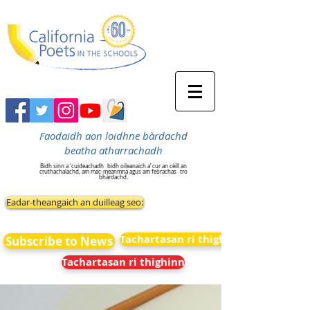
Faodaidh aon loidhne bàrdachd
beatha atharrachadh
Bidh sinn a 'cuideachadh
bidh oileanaich a’ cur an cèill an
cruthachalachd, am mac-meanmna agus am feòrachas
tro
bhàrdachd.
Eadar-theangaich an duilleag seo:
Tachartasan ri thighinn
Subscribe to News
Tachartasan ri thighinn