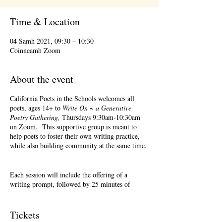
Time & Location
04 Samh 2021, 09:30 – 10:30
Coinneamh Zoom
About the event
California Poets in the Schools welcomes all
poets, ages 14+ to
Write On ~ a Generative
Poetry Gathering,
Thursdays 9:30am-10:30am
on Zoom. This supportive group is meant to
help poets to foster their own writing practice,
while also building community at the same time.
Each session will include the offering of a
writing prompt, followed by 25 minutes of
writing time, and 25 minutes of sharing.
Sharing is optional. Accepting feedback is
optional. Please keep in mind, depending on #'s
Tickets
of participants, there may not be time for each