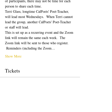
of participants, there may not be time for each 
person to share each time.  
Terri Glass, longtime CalPoets' Poet-Teacher, 
will lead most Wednesdays.  When Terri cannot 
lead the group, another CalPoets' Poet-Teacher 
or staff will lead.
This is set up as a recurring event and the Zoom 
link will remain the same each week.  The 
Zoom link will be sent to those who register. 
 Reminders (including the Zoom…
Show More
Tickets
Sale ended
Ticket type
Free Ticket
Price