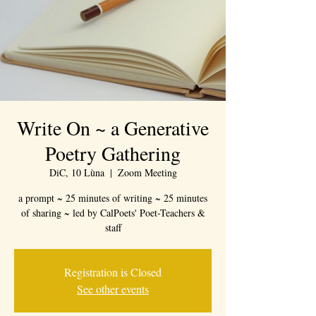
Write On ~ a Generative
Poetry Gathering
DiC, 10 Lùna
  |  
Zoom Meeting
a prompt ~ 25 minutes of writing ~ 25 minutes
of sharing ~ led by CalPoets' Poet-Teachers &
staff
Registration is Closed
See other events