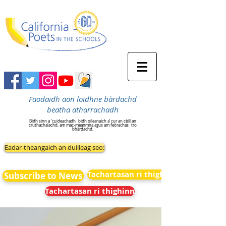
Faodaidh aon loidhne bàrdachd
beatha atharrachadh
Bidh sinn a 'cuideachadh
bidh oileanaich a’ cur an cèill an
cruthachalachd, am mac-meanmna agus am feòrachas
tro
bhàrdachd.
Eadar-theangaich an duilleag seo:
Tachartasan ri thighinn
Subscribe to News
Tachartasan ri thighinn