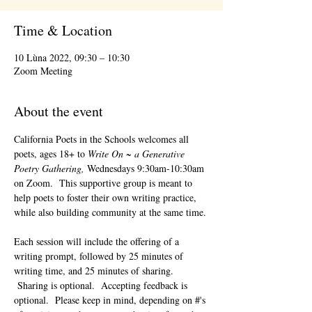
Time & Location
10 Lùna 2022, 09:30 – 10:30
Zoom Meeting
About the event
California Poets in the Schools welcomes all 
poets, ages 18+ to 
Write On ~ a Generative 
Poetry Gathering, 
Wednesdays 9:30am-10:30am 
on Zoom.  This supportive group is meant to 
help poets to foster their own writing practice, 
while also building community at the same time. 
Each session will include the offering of a 
writing prompt, followed by 25 minutes of 
writing time, and 25 minutes of sharing. 
 Sharing is optional.  Accepting feedback is 
optional.  Please keep in mind, depending on #'s 