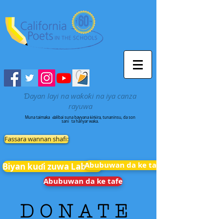
Ɗayan layi na waƙoƙi na iya canza
rayuwa
Muna taimaka
ɗalibai suna bayyana ƙirƙira, tunaninsu, da son
sani
ta hanyar waka.
Fassara wannan shafi:
Abubuwan da ke tafe
Biyan kuɗi zuwa Labarai
Abubuwan da ke tafe
D O N A T E