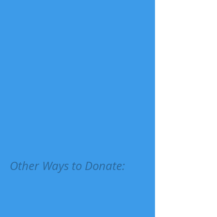
Other Ways to Donate: