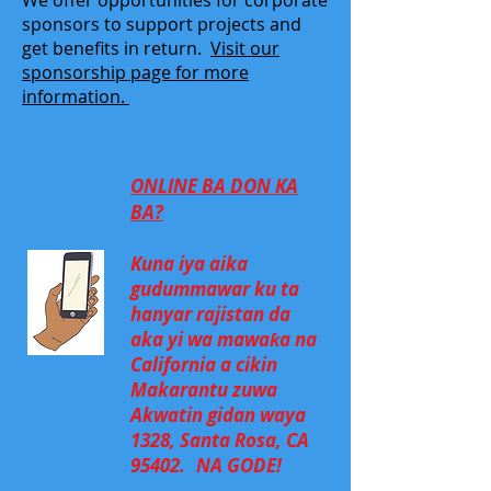
We offer opportunities for corporate
sponsors to support projects and
get benefits in return.
Visit our
sponsorship page for more
information.
ONLINE BA DON KA
BA?
Kuna iya aika
gudummawar ku ta
hanyar rajistan da
aka yi wa mawaƙa na
California a cikin
Makarantu zuwa
Akwatin gidan waya
1328, Santa Rosa, CA
95402.
NA GODE!