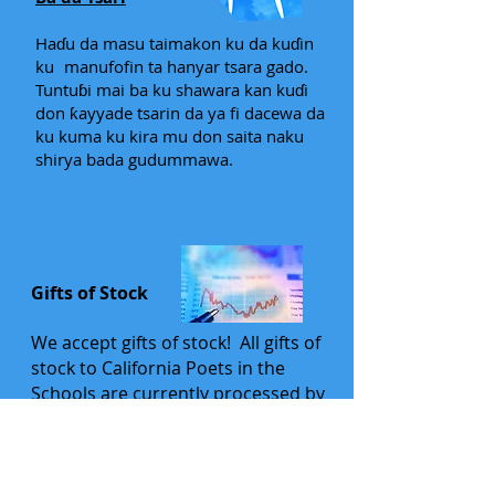
Haɗu da masu taimakon ku da kuɗin
ku
manufofin ta hanyar tsara gado.
Tuntuɓi mai ba ku shawara kan kuɗi
don ƙayyade tsarin da ya fi dacewa da
ku kuma ku kira mu don saita naku
shirya bada gudummawa.
Gifts of Stock
We accept gifts of stock! All gifts of
stock to California Poets in the
Schools are currently processed by
the Marin Community Foundation,
where we have a managed fund
established. We will work with you to