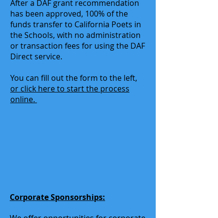
After a DAF grant recommendation
has been approved, 100% of the
funds transfer to California Poets in
the Schools, with no administration
or transaction fees for using the DAF
Direct service.
You can fill out the form to the left,
or click here to start the process
online.
Corporate Sponsorships: