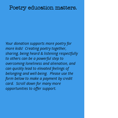
Poetry education matters.
Your donation supports more poetry for
more kids!
Creating poetry together,
sharing, being heard & listening respectfully
to others can be a powerful step to
overcoming loneliness and alienation, and
can quickly lead to elevated feelings of
belonging and well-being. Please use the
form below to make a payment by credit
card. Scroll down for many more
opportunities to offer support.