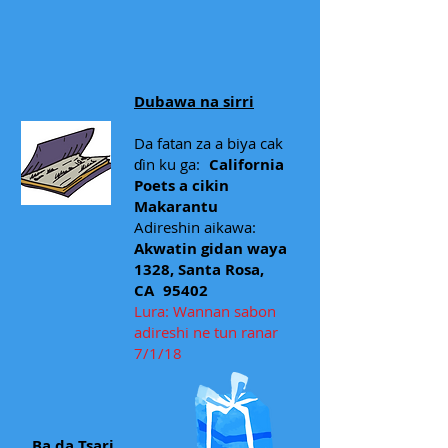
Dubawa na sirri
Da fatan za a biya cak
ɗin ku ga:
California
Poets a cikin
Makarantu
Adireshin aikawa:
Akwatin gidan waya
1328, Santa Rosa,
CA
95402
Lura: Wannan sabon
adireshi ne tun ranar
7/1/18
Ba da Tsari