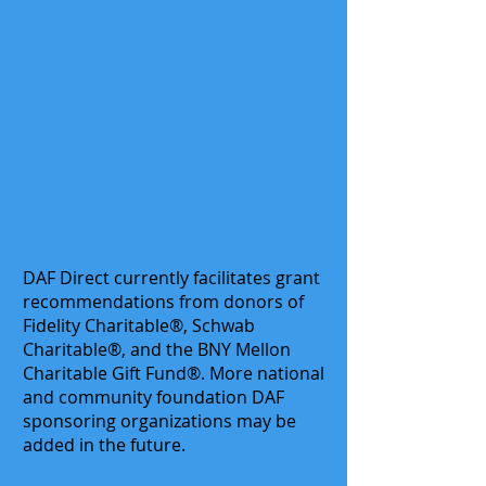
DAF Direct currently facilitates grant
recommendations from donors of
Fidelity Charitable®, Schwab
Charitable®, and the BNY Mellon
Charitable Gift Fund®. More national
and community foundation DAF
sponsoring organizations may be
added in the future.