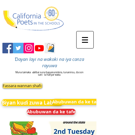
Ɗayan layi na waƙoƙi na iya canza
rayuwa
Muna taimaka
ɗalibai suna bayyana ƙirƙira, tunaninsu, da son
sani
ta hanyar waka.
Fassara wannan shafi:
Abubuwan da ke tafe
Biyan kuɗi zuwa Labarai
Abubuwan da ke tafe