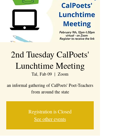
2nd Tuesday CalPoets'
Lunchtime Meeting
Tal, Fab 09
  |  
Zoom
an informal gathering of CalPoets' Poet-Teachers
from around the state
Registration is Closed
See other events