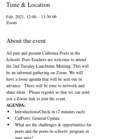
Time & Location
09 Fab, 2021, 12:00 – 13:30
Zoom
About the event
All past and present Calfornia Poets in the 
Schools' Poet-Teachers are welcome to attend 
the 2nd Tuesday Lunchtime Meeting. This will 
be an informal gathering on Zoom. We will 
have a loose agenda that will be sent our in 
advance.  There will be time to network and 
share ideas.  Please register so that we can send 
you a Zoom link to join the event.
AGENDA:
Introductions/Check in (2 minutes each)
CalPoets' General Update
What are the challenges & opportunities for 
poets and the poets-in-schools' program in 
your area?