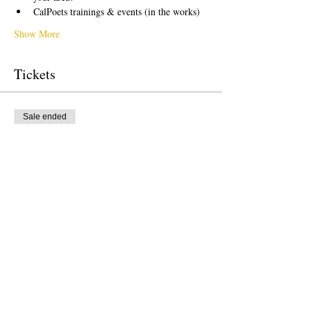
CalPoets trainings & events (in the works)
Show More
Tickets
Sale ended
Ticket type
Free Ticket
Price
US$0.00
Sale ended
Ticket type
Donation to CalPoets