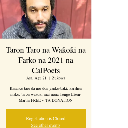
Taron Taro na Waƙoƙi na
Farko na 2021 na
CalPoets
Asa, Agu 21
  |  
Zuƙowa
Kasance tare da mu don yanke-baki, karshen
mako, taron wakoki mai nuna Tongo Eisen-
Martin FREE ~ TA DONATION
Registration is Closed
See other events