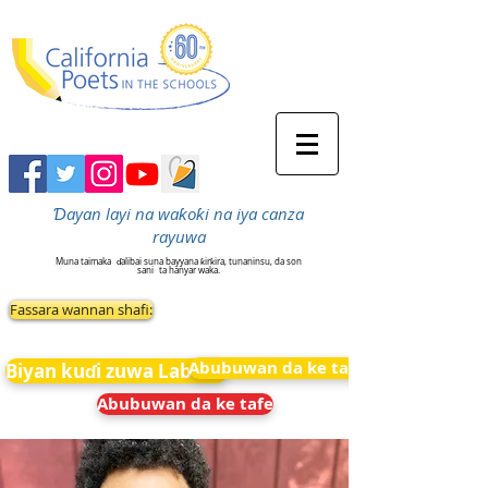
Ɗayan layi na waƙoƙi na iya canza
rayuwa
Muna taimaka
ɗalibai suna bayyana ƙirƙira, tunaninsu, da son
sani
ta hanyar waka.
Fassara wannan shafi:
Abubuwan da ke tafe
Biyan kuɗi zuwa Labarai
Abubuwan da ke tafe