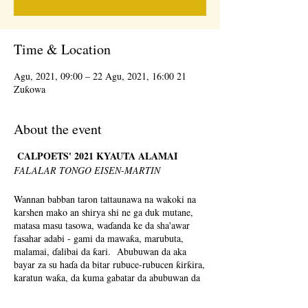
Time & Location
21 Agu, 2021, 09:00 – 22 Agu, 2021, 16:00
Zuƙowa
About the event
CALPOETS' 2021 KYAUTA ALAMAI
FALALAR TONGO EISEN-MARTIN
Wannan babban taron tattaunawa na wakoki na
karshen mako an shirya shi ne ga duk mutane,
matasa masu tasowa, waɗanda ke da sha'awar
fasahar adabi - gami da mawaƙa, marubuta,
malamai, ɗalibai da ƙari. Abubuwan da aka
bayar za su haɗa da bitar rubuce-rubucen ƙirƙira,
karatun waƙa, da kuma gabatar da abubuwan da
aka tsara don koyar da waƙoƙi a cikin saitunan
al'umma. Za a sami cikakken menu na