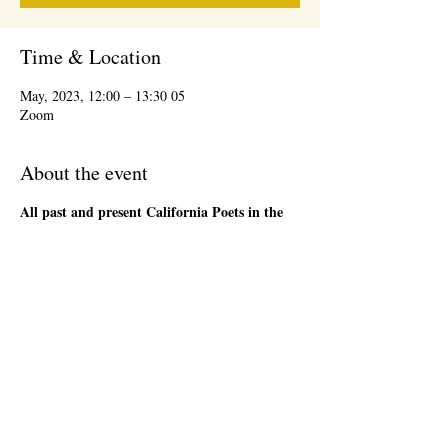
Time & Location
05 May, 2023, 12:00 – 13:30
Zoom
About the event
All past and present California Poets in the
Schools' Poet-Teachers
are welcome to attend
the 1st Friday Community Meeting, during the
lunch hour. This will be an informal gathering on
Zoom. We will have a loose agenda that will be
sent out in advance. Bring a sandwich and stay
as long as you are able. There will be time to
network and share ideas. Please register so that
we can send you a Zoom link to join the event,
and send updates.
Share this event