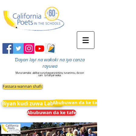
Ɗayan layi na waƙoƙi na iya canza
rayuwa
Muna taimaka
ɗalibai suna bayyana ƙirƙira, tunaninsu, da son
sani
ta hanyar waka.
Fassara wannan shafi:
Abubuwan da ke tafe
Biyan kuɗi zuwa Labarai
Abubuwan da ke tafe