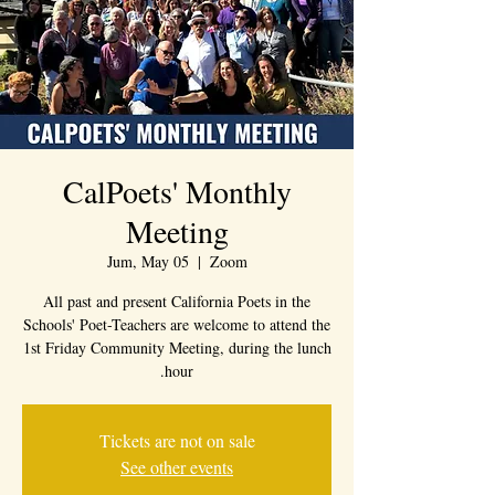
CalPoets' Monthly
Meeting
Jum, May 05
  |  
Zoom
All past and present California Poets in the
Schools' Poet-Teachers are welcome to attend the
1st Friday Community Meeting, during the lunch
hour.
Tickets are not on sale
See other events