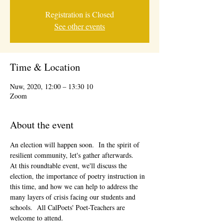
Registration is Closed
See other events
Time & Location
10 Nuw, 2020, 12:00 – 13:30
Zoom
About the event
An election will happen soon.  In the spirit of 
resilient community, let's gather afterwards.
At this roundtable event, we'll discuss the 
election, the importance of poetry instruction in 
this time, and how we can help to address the 
many layers of crisis facing our students and 
schools.  All CalPoets' Poet-Teachers are 
welcome to attend. 