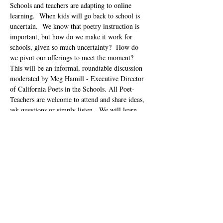
Schools and teachers are adapting to online 
learning.  When kids will go back to school is 
uncertain.  We know that poetry instruction is 
important, but how do we make it work for 
schools, given so much uncertainty?  How do 
we pivot our offerings to meet the moment?  
This will be an informal, roundtable discussion 
moderated by Meg Hamill - Executive Director 
of California Poets in the Schools. All Poet-
Teachers are welcome to attend and share ideas, 
ask questions or simply listen.  We will learn 
from each other.  This is an informal 
brainstorming session and not…
Show More
Tickets
Sale ended
Ticket type