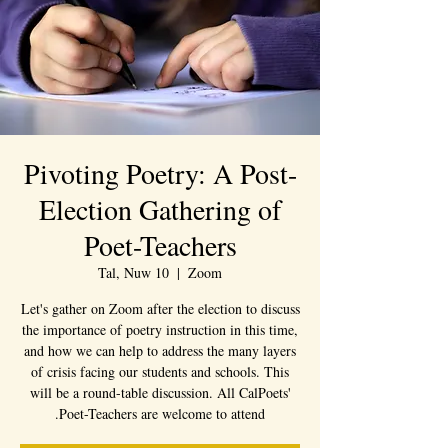
Pivoting Poetry: A Post-
Election Gathering of
Poet-Teachers
Tal, Nuw 10
  |  
Zoom
Let's gather on Zoom after the election to discuss
the importance of poetry instruction in this time,
and how we can help to address the many layers
of crisis facing our students and schools. This
will be a round-table discussion. All CalPoets'
Poet-Teachers are welcome to attend.