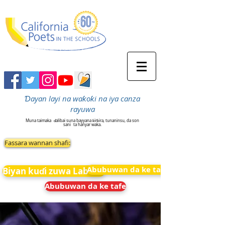
Ɗayan layi na waƙoƙi na iya canza
rayuwa
Muna taimaka
ɗalibai suna bayyana ƙirƙira, tunaninsu, da son
sani
ta hanyar waka.
Fassara wannan shafi:
Abubuwan da ke tafe
Biyan kuɗi zuwa Labarai
Abubuwan da ke tafe