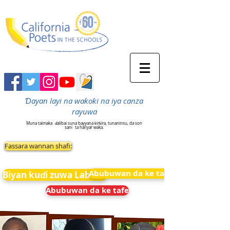
Ɗayan layi na waƙoƙi na iya canza
rayuwa
Muna taimaka
ɗalibai suna bayyana ƙirƙira, tunaninsu, da son
sani
ta hanyar waka.
Fassara wannan shafi:
Abubuwan da ke tafe
Biyan kuɗi zuwa Labarai
Abubuwan da ke tafe