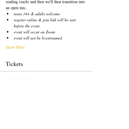
reading (each) and then we'll then transition into 
an open mic.  
teens 14+ & adults welcome
register online & join link will be sent 
before the event
event will occur on Zoom
event will not be livestreamed
Show More
Tickets
Sale ended
Ticket type
free!
Price
US$0.00