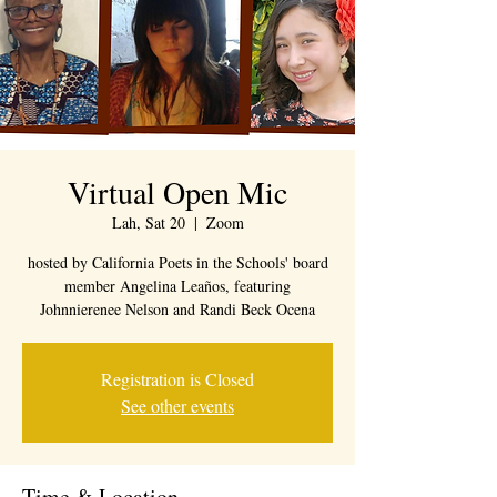
Virtual Open Mic
Lah, Sat 20
  |  
Zoom
hosted by California Poets in the Schools' board
member Angelina Leaños, featuring
Johnnierenee Nelson and Randi Beck Ocena
Registration is Closed
See other events
Time & Location