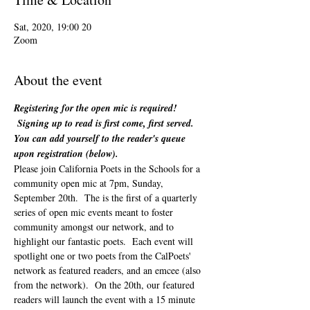
20 Sat, 2020, 19:00
Zoom
About the event
Registering for the open mic is required! 
 Signing up to read is first come, first served. 
You can add yourself to the reader's queue 
upon registration (below). 
Please join California Poets in the Schools for a 
community open mic at 7pm, Sunday, 
September 20th.  The is the first of a quarterly 
series of open mic events meant to foster 
community amongst our network, and to 
highlight our fantastic poets.  Each event will 
spotlight one or two poets from the CalPoets' 
network as featured readers, and an emcee (also 
from the network).  On the 20th, our featured 
readers will launch the event with a 15 minute 