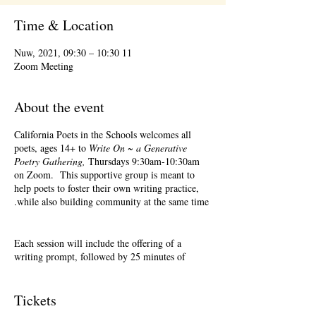
Time & Location
11 Nuw, 2021, 09:30 – 10:30
Zoom Meeting
About the event
California Poets in the Schools welcomes all
poets, ages 14+ to
Write On ~ a Generative
Poetry Gathering,
Thursdays 9:30am-10:30am
on Zoom. This supportive group is meant to
help poets to foster their own writing practice,
while also building community at the same time.
Each session will include the offering of a
writing prompt, followed by 25 minutes of
writing time, and 25 minutes of sharing.
Sharing is optional. Accepting feedback is
optional. Please keep in mind, depending on #'s
Tickets
of participants, there may not be time for each