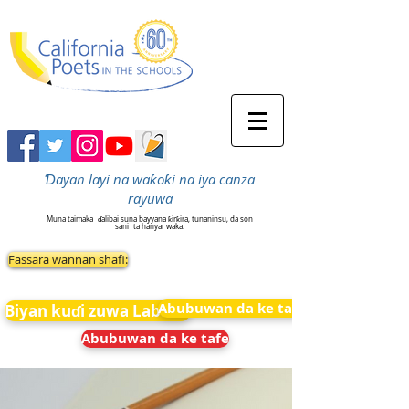
Ɗayan layi na waƙoƙi na iya canza
rayuwa
Muna taimaka
ɗalibai suna bayyana ƙirƙira, tunaninsu, da son
sani
ta hanyar waka.
Fassara wannan shafi:
Abubuwan da ke tafe
Biyan kuɗi zuwa Labarai
Abubuwan da ke tafe