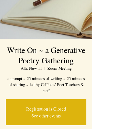
Write On ~ a Generative
Poetry Gathering
Alh, Nuw 11
  |  
Zoom Meeting
a prompt ~ 25 minutes of writing ~ 25 minutes
of sharing ~ led by CalPoets' Poet-Teachers &
staff
Registration is Closed
See other events