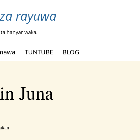
nza rayuwa
ta hanyar waka.
mmawa
TUNTUBE
BLOG
in Juna
waƙan