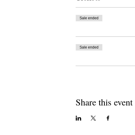
Sale ended
Sale ended
Share this event