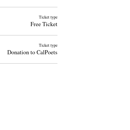
Ticket type
Free Ticket
Ticket type
Donation to CalPoets