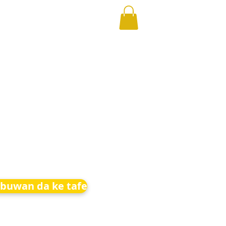
buwan da ke tafe