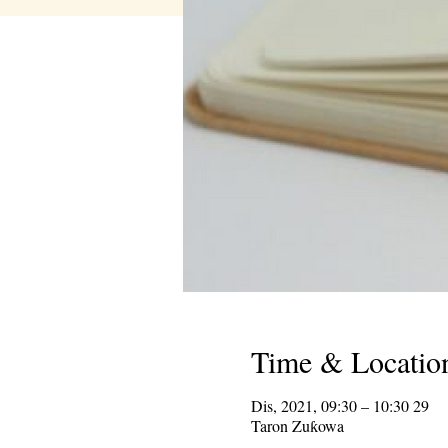
Time & Locatio
29 Dis, 2021, 09:30 – 10:30
Taron Zuƙowa