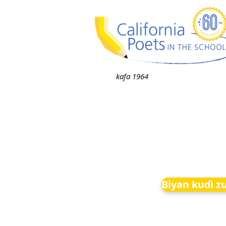
kafa 1964
Biyan kuɗi z