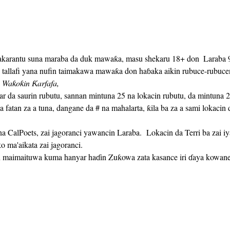
akarantu suna maraba da duk mawaƙa, masu shekaru 18+ don 
 Laraba 9
allafi yana nufin taimakawa mawaƙa don haɓaka aikin rubuce-rubucens
 Waƙoƙin Ƙarfafa,
a fatan za a tuna, dangane da # na mahalarta, ƙila ba za a sami lokaci
 ma'aikata zai jagoranci.