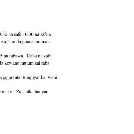
:30 na safe-10:30 na safe a 
u, tare da gina al'umma a 
n da kowane mutum zai raba 