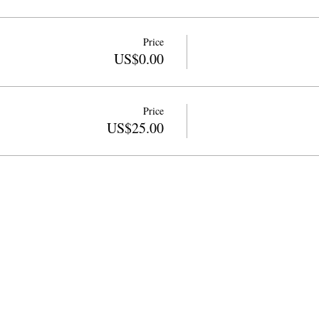
Price
US$0.00
Price
US$25.00