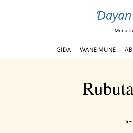
Ɗayan 
Muna ta
GIDA
WANE MUNE
AB
Rubuta
m ~ 