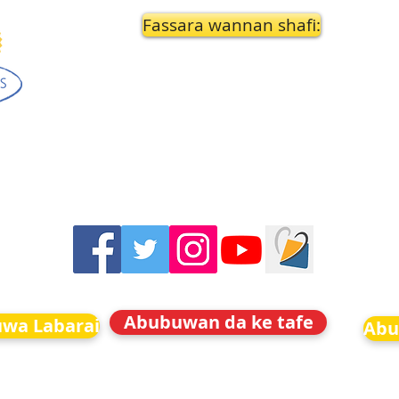
Fassara wannan shafi:
Abubuwan da ke tafe
uwa Labarai
Abu