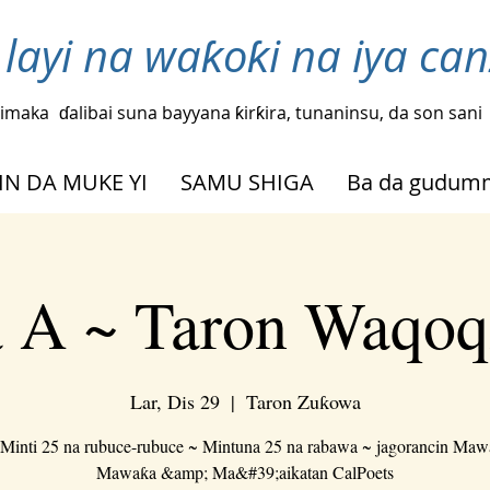
layi na waƙoƙi na iya ca
imaka
ɗalibai suna bayyana ƙirƙira, tunaninsu, da son sani
IN DA MUKE YI
SAMU SHIGA
Ba da gudu
 A ~ Taron Waqoq
Lar, Dis 29
  |  
Taron Zuƙowa
Minti 25 na rubuce-rubuce ~ Mintuna 25 na rabawa ~ jagorancin Ma
Mawaƙa &amp; Ma&#39;aikatan CalPoets