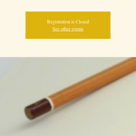
Registration is Closed
See other events