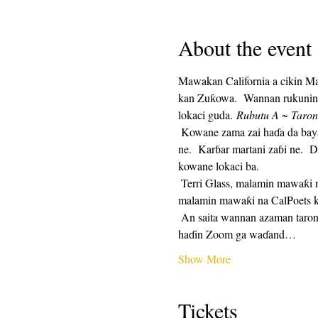
About the event
Mawakan California a cikin M
kan Zuƙowa.  Wannan rukunin t
lokaci guda. 
Rubutu A ~ Taron
 Kowane zama zai haɗa da bayar da saurin rubutu, sannan mintuna 25 na lokacin rubutu, da mintuna 25 na rabawa.  Raba na zaɓi 
ne.  Karɓar martani zaɓi ne.  D
kowane lokaci ba. 
 Terri Glass, malamin mawaƙi na CalPoets, zai jagoranci yawancin Laraba.  Lokacin da Terri ba zai iya jagorantar ƙungiyar ba, wani 
malamin mawaƙi na CalPoets ko
 An saita wannan azaman taron maimaituwa kuma hanyar haɗin Zuƙowa zata kasance iri ɗaya kowane mako.  Za a aika hanyar 
haɗin Zoom ga waɗand…
Show More
Tickets