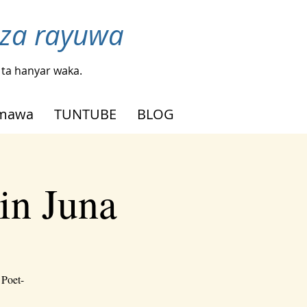
nza rayuwa
ta hanyar waka.
mmawa
TUNTUBE
BLOG
in Juna
 Poet-