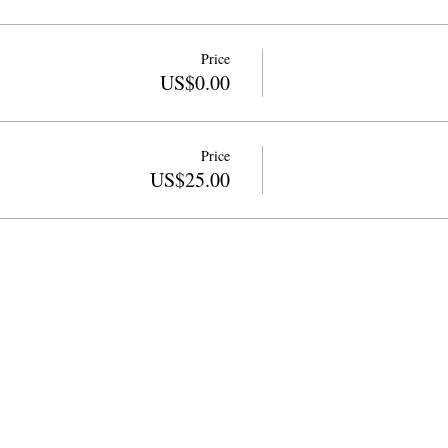
Price
US$0.00
Price
US$25.00