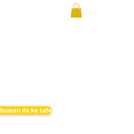
buwan da ke tafe