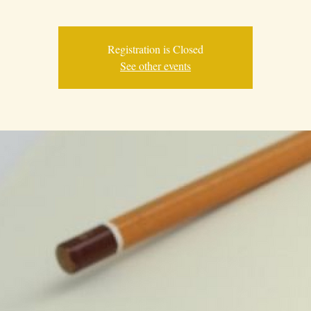
Registration is Closed
See other events