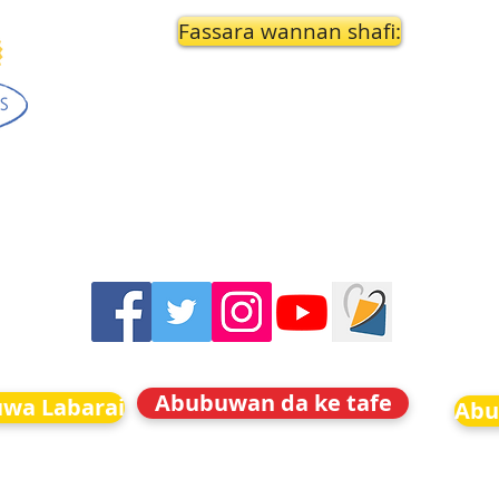
Fassara wannan shafi:
Abubuwan da ke tafe
uwa Labarai
Abu