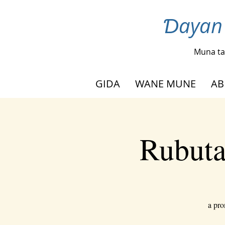
Ɗayan 
Muna ta
GIDA
WANE MUNE
AB
Rubuta
a pro