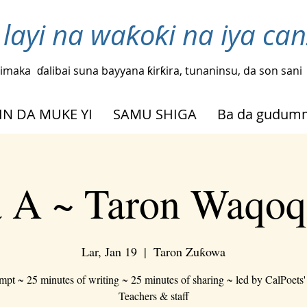
layi na waƙoƙi na iya ca
imaka
ɗalibai suna bayyana ƙirƙira, tunaninsu, da son sani
IN DA MUKE YI
SAMU SHIGA
Ba da gudu
 A ~ Taron Waqoq
Lar, Jan 19
  |  
Taron Zuƙowa
mpt ~ 25 minutes of writing ~ 25 minutes of sharing ~ led by CalPoets'
Teachers & staff