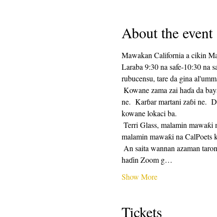
About the event
Mawakan California a cikin M
Laraba 9:30 na safe-10:30 na 
rubucensu, tare da gina al'umm
 Kowane zama zai haɗa da bayar da saurin rubutu, sannan mintuna 25 na lokacin rubutu, da mintuna 25 na rabawa.  Raba na zaɓi 
ne.  Karɓar martani zaɓi ne.  D
kowane lokaci ba. 
 Terri Glass, malamin mawaƙi na CalPoets, zai jagoranci yawancin Laraba.  Lokacin da Terri ba zai iya jagorantar ƙungiyar ba, wani 
malamin mawaƙi na CalPoets ko
 An saita wannan azaman taron maimaituwa kuma hanyar haɗin Zuƙowa zata kasance iri ɗaya kowane mako.  Za a aika hanyar 
haɗin Zoom g…
Show More
Tickets