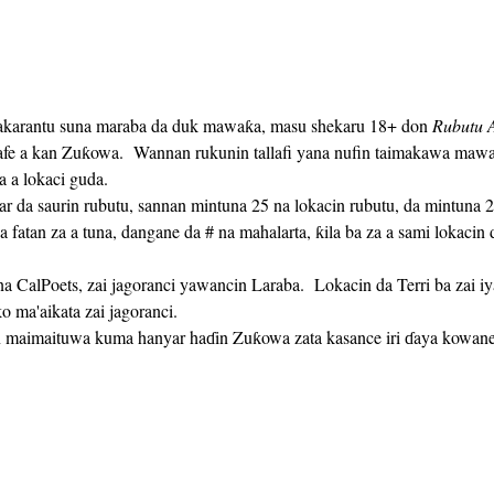
akarantu suna maraba da duk mawaƙa, masu shekaru 18+ don 
Rubutu A
safe a kan Zuƙowa.  Wannan rukunin tallafi yana nufin taimakawa maw
a a lokaci guda. 
a fatan za a tuna, dangane da # na mahalarta, ƙila ba za a sami lokaci
 ma'aikata zai jagoranci.