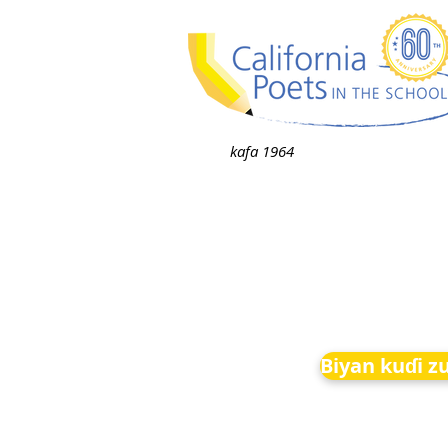
kafa 1964
Biyan kuɗi z