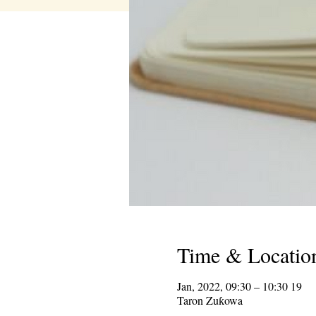
Time & Locatio
19 Jan, 2022, 09:30 – 10:30
Taron Zuƙowa