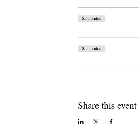
Sale ended
Sale ended
Share this event