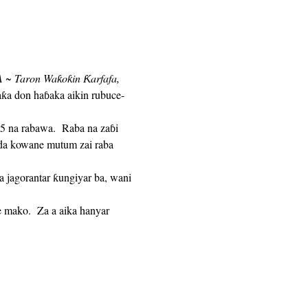
 ~ Taron Waƙoƙin Ƙarfafa,
aƙa don haɓaka aikin rubuce-
n da kowane mutum zai raba 