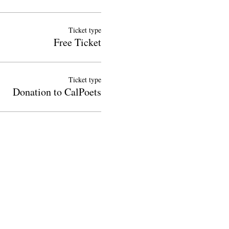
Ticket type
Free Ticket
Ticket type
Donation to CalPoets