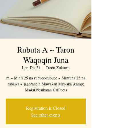
Rubuta A ~ Taron
Waqoqin Juna
Lar, Dis 21
  |  
Taron Zuƙowa
m ~ Minti 25 na rubuce-rubuce ~ Mintuna 25 na
rabawa ~ jagorancin Mawaƙan Mawaƙa &amp;
Ma&#39;aikatan CalPoets
Registration is Closed
See other events