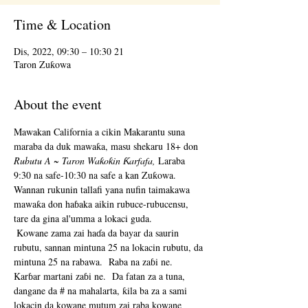
Time & Location
21 Dis, 2022, 09:30 – 10:30
Taron Zuƙowa
About the event
Mawakan California a cikin Makarantu suna 
maraba da duk mawaƙa, masu shekaru 18+ don 
Rubutu A ~ Taron Waƙoƙin Ƙarfafa,
 Laraba 
9:30 na safe-10:30 na safe a kan Zuƙowa.  
Wannan rukunin tallafi yana nufin taimakawa 
mawaƙa don haɓaka aikin rubuce-rubucensu, 
tare da gina al'umma a lokaci guda. 
 Kowane zama zai haɗa da bayar da saurin 
rubutu, sannan mintuna 25 na lokacin rubutu, da 
mintuna 25 na rabawa.  Raba na zaɓi ne.  
Karɓar martani zaɓi ne.  Da fatan za a tuna, 
dangane da # na mahalarta, ƙila ba za a sami 
lokacin da kowane mutum zai raba kowane 