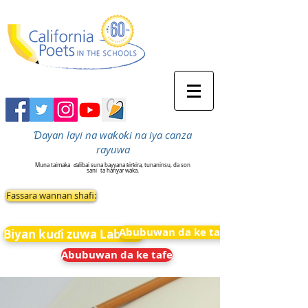
Ɗayan layi na waƙoƙi na iya canza
rayuwa
Muna taimaka
ɗalibai suna bayyana ƙirƙira, tunaninsu, da son
sani
ta hanyar waka.
Fassara wannan shafi:
Abubuwan da ke tafe
Biyan kuɗi zuwa Labarai
Abubuwan da ke tafe