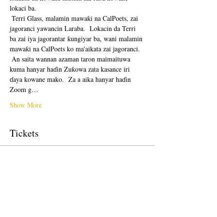
lokaci ba. 
 Terri Glass, malamin mawaƙi na CalPoets, zai 
jagoranci yawancin Laraba.  Lokacin da Terri 
ba zai iya jagorantar ƙungiyar ba, wani malamin 
mawaƙi na CalPoets ko ma'aikata zai jagoranci.
 An saita wannan azaman taron maimaituwa 
kuma hanyar haɗin Zuƙowa zata kasance iri 
ɗaya kowane mako.  Za a aika hanyar haɗin 
Zoom g…
Show More
Tickets
Sale ended
Ticket type
Free Ticket
Price