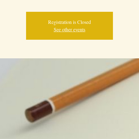
Registration is Closed
See other events