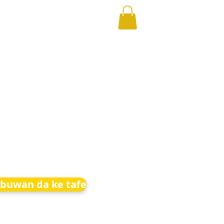
buwan da ke tafe