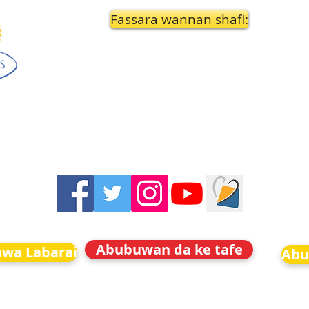
Fassara wannan shafi:
Abubuwan da ke tafe
uwa Labarai
Abu