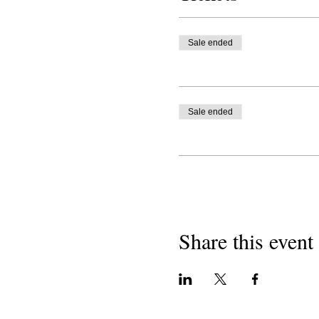
Sale ended
Sale ended
Share this event