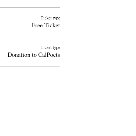
Ticket type
Free Ticket
Ticket type
Donation to CalPoets