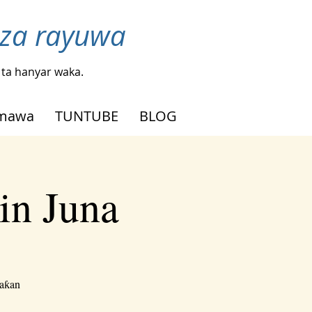
nza rayuwa
ta hanyar waka.
mmawa
TUNTUBE
BLOG
in Juna
waƙan