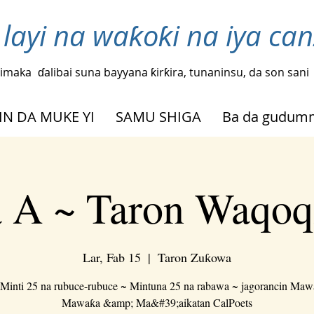
layi na waƙoƙi na iya ca
imaka
ɗalibai suna bayyana ƙirƙira, tunaninsu, da son sani
IN DA MUKE YI
SAMU SHIGA
Ba da gudu
 A ~ Taron Waqoq
Lar, Fab 15
  |  
Taron Zuƙowa
Minti 25 na rubuce-rubuce ~ Mintuna 25 na rabawa ~ jagorancin Ma
Mawaƙa &amp; Ma&#39;aikatan CalPoets