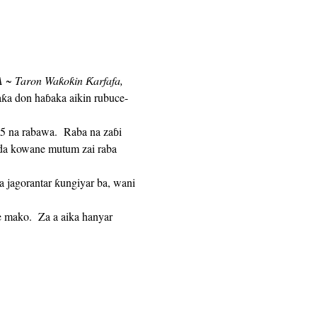
 ~ Taron Waƙoƙin Ƙarfafa,
aƙa don haɓaka aikin rubuce-
n da kowane mutum zai raba 