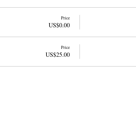
Price
US$0.00
Price
US$25.00