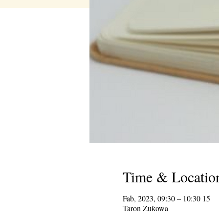
Time & Locatio
15 Fab, 2023, 09:30 – 10:30
Taron Zuƙowa