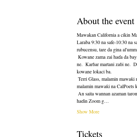
About the event
Mawakan California a cikin M
Laraba 9:30 na safe-10:30 na 
rubucensu, tare da gina al'umm
 Kowane zama zai haɗa da bayar da saurin rubutu, sannan mintuna 25 na lokacin rubutu, da mintuna 25 na rabawa.  Raba na zaɓi 
ne.  Karɓar martani zaɓi ne.  D
kowane lokaci ba. 
 Terri Glass, malamin mawaƙi na CalPoets, zai jagoranci yawancin Laraba.  Lokacin da Terri ba zai iya jagorantar ƙungiyar ba, wani 
malamin mawaƙi na CalPoets ko
 An saita wannan azaman taron maimaituwa kuma hanyar haɗin Zuƙowa zata kasance iri ɗaya kowane mako.  Za a aika hanyar 
haɗin Zoom g…
Show More
Tickets