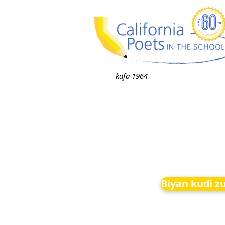
kafa 1964
Biyan kuɗi z