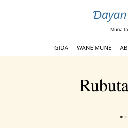
Ɗayan 
Muna ta
GIDA
WANE MUNE
AB
Rubuta
m ~ 