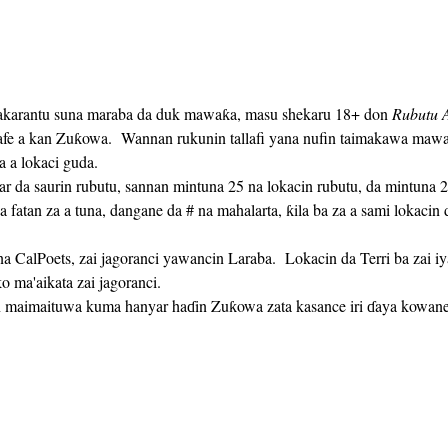
akarantu suna maraba da duk mawaƙa, masu shekaru 18+ don 
Rubutu A
safe a kan Zuƙowa.  Wannan rukunin tallafi yana nufin taimakawa maw
a a lokaci guda. 
a fatan za a tuna, dangane da # na mahalarta, ƙila ba za a sami lokaci
 ma'aikata zai jagoranci.