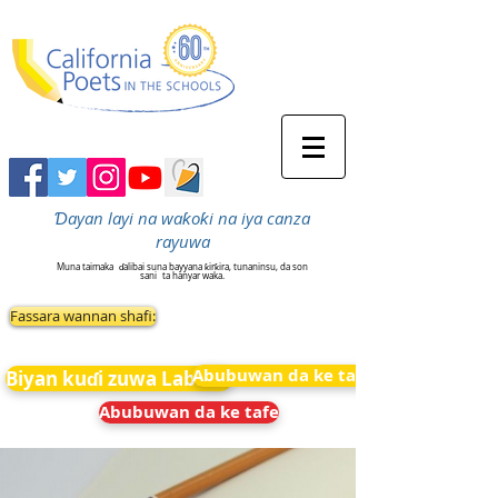
Ɗayan layi na waƙoƙi na iya canza
rayuwa
Muna taimaka
ɗalibai suna bayyana ƙirƙira, tunaninsu, da son
sani
ta hanyar waka.
Fassara wannan shafi:
Abubuwan da ke tafe
Biyan kuɗi zuwa Labarai
Abubuwan da ke tafe