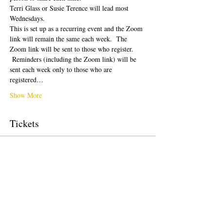
Terri Glass or Susie Terence will lead most 
Wednesdays.  
This is set up as a recurring event and the Zoom 
link will remain the same each week.  The 
Zoom link will be sent to those who register. 
 Reminders (including the Zoom link) will be 
sent each week only to those who are 
registered…
Show More
Tickets
Sale ended
Ticket type
Free Ticket
Price
US$0.00