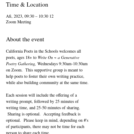
Time & Location
12 Afi, 2023, 09:30 – 10:30
Zoom Meeting
About the event
California Poets in the Schools welcomes all 
poets, ages 18+ to 
Write On ~ a Generative 
Poetry Gathering, 
Wednesdays 9:30am-10:30am 
on Zoom.  This supportive group is meant to 
help poets to foster their own writing practice, 
while also building community at the same time. 
Each session will include the offering of a 
writing prompt, followed by 25 minutes of 
writing time, and 25-50 minutes of sharing. 
 Sharing is optional.  Accepting feedback is 
optional.  Please keep in mind, depending on #'s 
of participants, there may not be time for each 
person to share each time.  