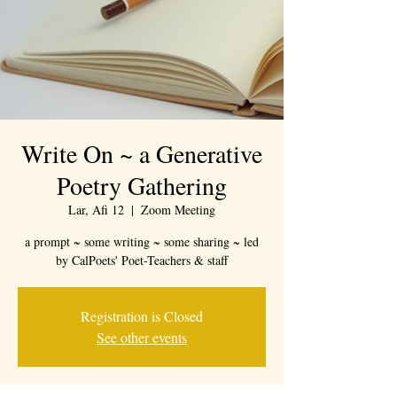
Write On ~ a Generative
Poetry Gathering
Lar, Afi 12
  |  
Zoom Meeting
a prompt ~ some writing ~ some sharing ~ led
by CalPoets' Poet-Teachers & staff
Registration is Closed
See other events