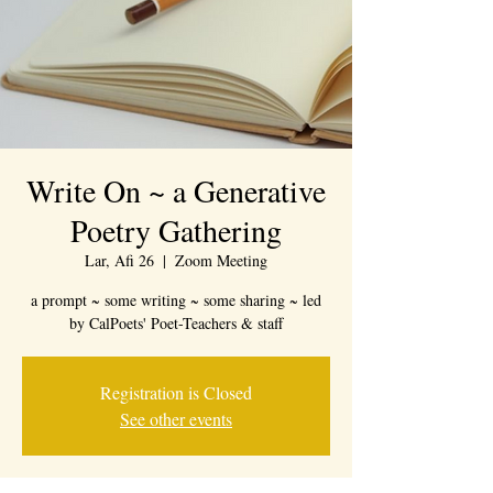
Write On ~ a Generative
Poetry Gathering
Lar, Afi 26
  |  
Zoom Meeting
a prompt ~ some writing ~ some sharing ~ led
by CalPoets' Poet-Teachers & staff
Registration is Closed
See other events