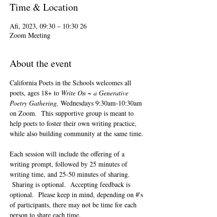
Time & Location
26 Afi, 2023, 09:30 – 10:30
Zoom Meeting
About the event
California Poets in the Schools welcomes all 
poets, ages 18+ to 
Write On ~ a Generative 
Poetry Gathering, 
Wednesdays 9:30am-10:30am 
on Zoom.  This supportive group is meant to 
help poets to foster their own writing practice, 
while also building community at the same time. 
Each session will include the offering of a 
writing prompt, followed by 25 minutes of 
writing time, and 25-50 minutes of sharing. 
 Sharing is optional.  Accepting feedback is 
optional.  Please keep in mind, depending on #'s 
of participants, there may not be time for each 
person to share each time.  