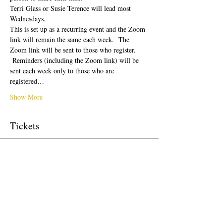
Terri Glass or Susie Terence will lead most 
Wednesdays.  
This is set up as a recurring event and the Zoom 
link will remain the same each week.  The 
Zoom link will be sent to those who register. 
 Reminders (including the Zoom link) will be 
sent each week only to those who are 
registered…
Show More
Tickets
Sale ended
Ticket type
Free Ticket
Price
US$0.00