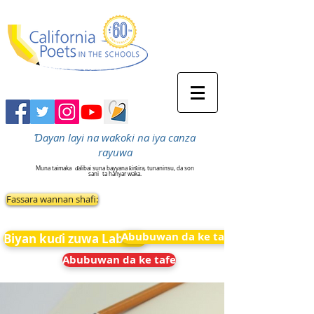
Ɗayan layi na waƙoƙi na iya canza
rayuwa
Muna taimaka
ɗalibai suna bayyana ƙirƙira, tunaninsu, da son
sani
ta hanyar waka.
Fassara wannan shafi:
Abubuwan da ke tafe
Biyan kuɗi zuwa Labarai
Abubuwan da ke tafe