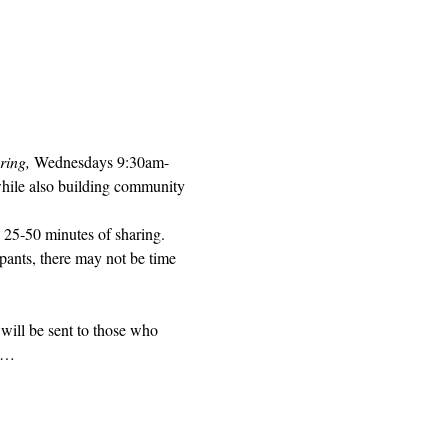
ring, 
Wednesdays 9:30am-
while also building community 
 25-50 minutes of sharing. 
pants, there may not be time 
will be sent to those who 
ed…