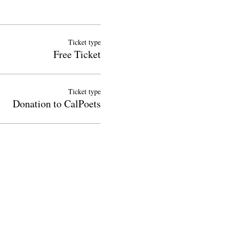
Ticket type
Free Ticket
Ticket type
Donation to CalPoets