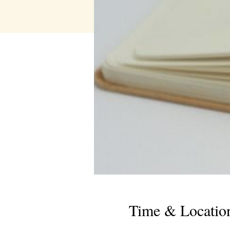
Time & Locatio