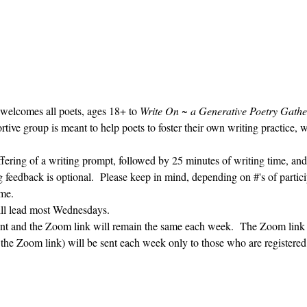
 welcomes all poets, ages 18+ to 
Write On ~ a Generative Poetry Gathe
ve group is meant to help poets to foster their own writing practice, 
ffering of a writing prompt, followed by 25 minutes of writing time, and
g feedback is optional.  Please keep in mind, depending on #'s of partici
me.  
ill lead most Wednesdays.  
vent and the Zoom link will remain the same each week.  The Zoom link 
g the Zoom link) will be sent each week only to those who are register