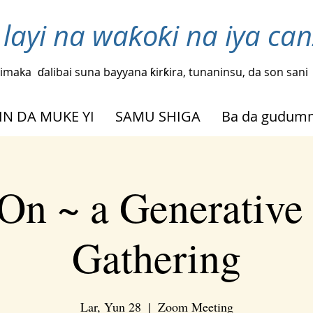
layi na waƙoƙi na iya ca
imaka
ɗalibai suna bayyana ƙirƙira, tunaninsu, da son sani
IN DA MUKE YI
SAMU SHIGA
Ba da gudu
On ~ a Generative
Gathering
Lar, Yun 28
  |  
Zoom Meeting