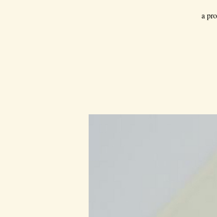
a pro