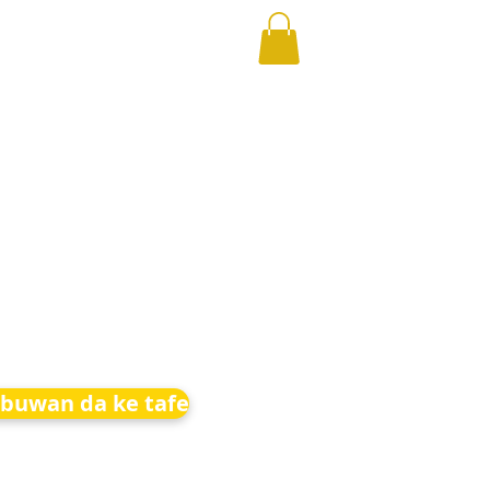
buwan da ke tafe