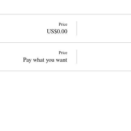
Price
US$0.00
Price
Pay what you want