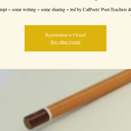
mpt ~ some writing ~ some sharing ~ led by CalPoets' Poet-Teachers &
Registration is Closed
See other events