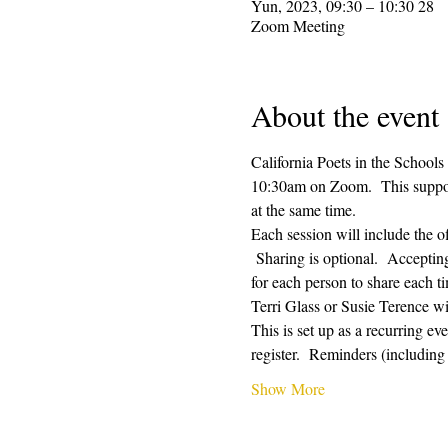
28 Yun, 2023, 09:30 – 10:30
Zoom Meeting
About the event
California Poets in the Schools
10:30am on Zoom.  This supporti
at the same time.  
Each session will include the o
 Sharing is optional.  Acceptin
for each person to share each ti
Terri Glass or Susie Terence w
This is set up as a recurring e
register.  Reminders (includin
Show More