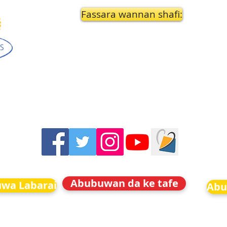
Fassara wannan shafi:
Abubuwan da ke tafe
uwa Labarai
Abu