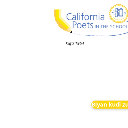
kafa 1964
Biyan kuɗi z