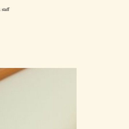
 staff