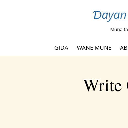
Ɗayan 
Muna ta
GIDA
WANE MUNE
AB
Write 