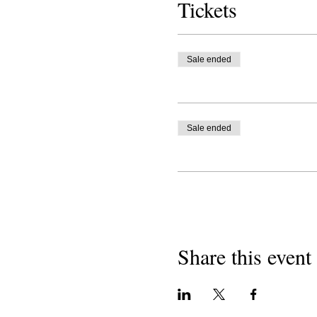
Tickets
Sale ended
Sale ended
Share this event