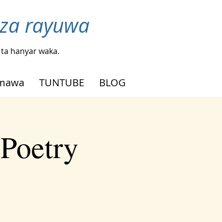
nza rayuwa
ta hanyar waka.
mmawa
TUNTUBE
BLOG
 Poetry