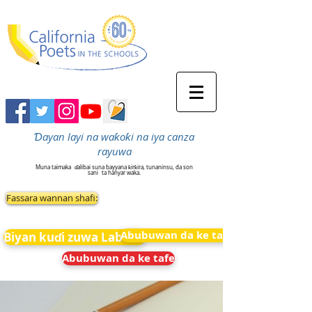
Ɗayan layi na waƙoƙi na iya canza
rayuwa
Muna taimaka
ɗalibai suna bayyana ƙirƙira, tunaninsu, da son
sani
ta hanyar waka.
Fassara wannan shafi:
Abubuwan da ke tafe
Biyan kuɗi zuwa Labarai
Abubuwan da ke tafe