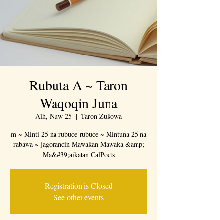
Rubuta A ~ Taron
Waqoqin Juna
Alh, Nuw 25
  |  
Taron Zuƙowa
m ~ Minti 25 na rubuce-rubuce ~ Mintuna 25 na
rabawa ~ jagorancin Mawaƙan Mawaƙa &amp;
Ma&#39;aikatan CalPoets
Registration is Closed
See other events