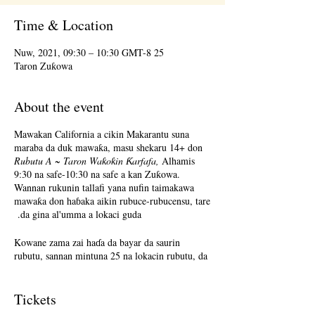
Time & Location
25 Nuw, 2021, 09:30 – 10:30 GMT-8
Taron Zuƙowa
About the event
Mawakan California a cikin Makarantu suna
maraba da duk mawaƙa, masu shekaru 14+ don
Rubutu A ~ Taron Waƙoƙin Ƙarfafa,
Alhamis
9:30 na safe-10:30 na safe a kan Zuƙowa.
Wannan rukunin tallafi yana nufin taimakawa
mawaƙa don haɓaka aikin rubuce-rubucensu, tare
da gina al'umma a lokaci guda.
Kowane zama zai haɗa da bayar da saurin
rubutu, sannan mintuna 25 na lokacin rubutu, da
mintuna 25 na rabawa. Raba na zaɓi ne. Karɓar
martani zaɓi ne. Da fatan za a tuna, dangane da
# na mahalarta, ƙila ba za a sami lokacin da
Tickets
kowane mutum zai raba kowane lokaci ba.