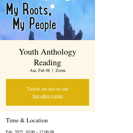
Youth Anthology
Reading
Asa, Fab 08
  |  
Zoom
Tickets are not on sale
See other events
Time & Location
08 Fab, 2025, 10:00 – 12:00