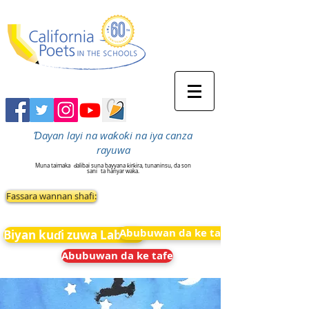
Ɗayan layi na waƙoƙi na iya canza
rayuwa
Muna taimaka
ɗalibai suna bayyana ƙirƙira, tunaninsu, da son
sani
ta hanyar waka.
Fassara wannan shafi:
Abubuwan da ke tafe
Biyan kuɗi zuwa Labarai
Abubuwan da ke tafe