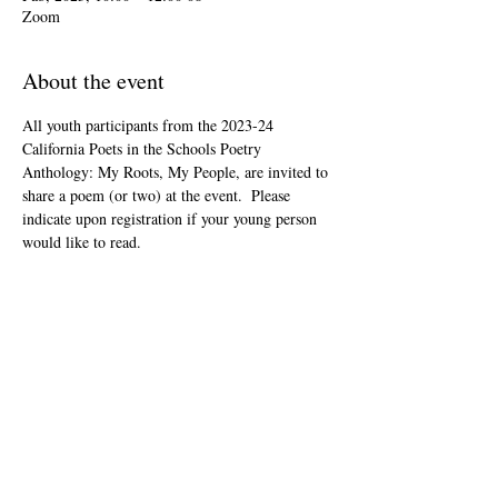
Zoom
About the event
All youth participants from the 2023-24 
California Poets in the Schools Poetry 
Anthology: My Roots, My People, are invited to 
share a poem (or two) at the event.  Please 
indicate upon registration if your young person 
would like to read.
This event is open to the public as audience 
members, but will be youth-led and youth-
focused.
The Zoom link will be included in your "ticket" 
that you'll receive after registering.