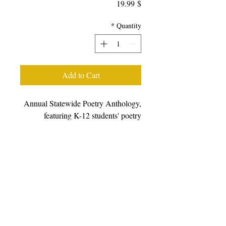
Price
$ 19.99
*
Quantity
Add to Cart
Annual Statewide Poetry Anthology,
featuring K-12 students' poetry
generated from writing workshops
facilitated during the 2022-23 school
year, featuring students, poets, and
teaching artists from all over
California. We prefer that you
purchase books from other retailers as
we have a very small staff.
Please
click here to choose from a wide
variety of online retailers.
For bulk