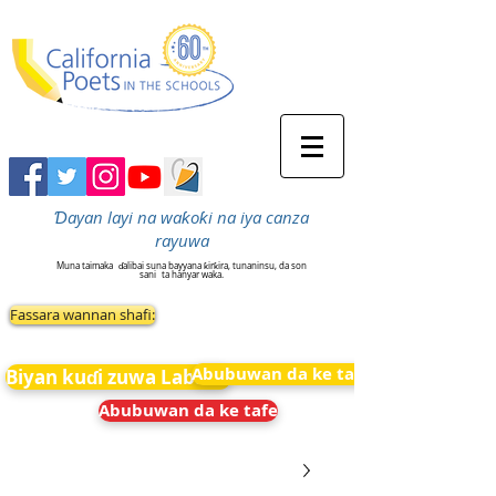
Ɗayan layi na waƙoƙi na iya canza
rayuwa
Muna taimaka
ɗalibai suna bayyana ƙirƙira, tunaninsu, da son
sani
ta hanyar waka.
Fassara wannan shafi:
Abubuwan da ke tafe
Biyan kuɗi zuwa Labarai
Abubuwan da ke tafe