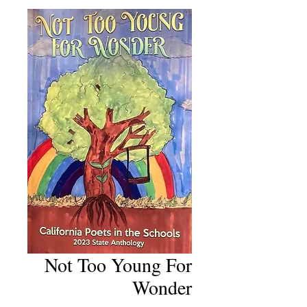
Not Too Young For
Wonder